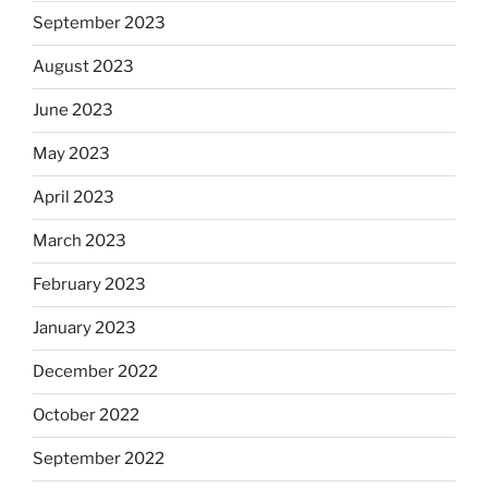
September 2023
August 2023
June 2023
May 2023
April 2023
March 2023
February 2023
January 2023
December 2022
October 2022
September 2022