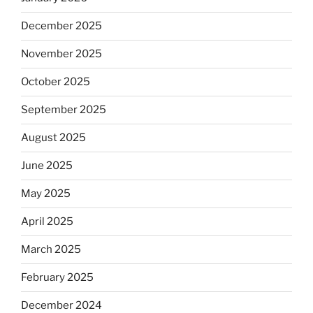
December 2025
November 2025
October 2025
September 2025
August 2025
June 2025
May 2025
April 2025
March 2025
February 2025
December 2024