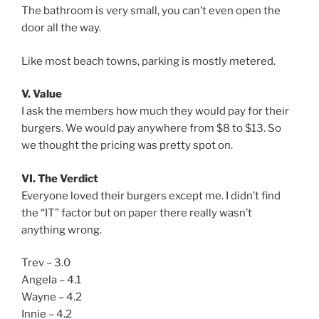
The bathroom is very small, you can’t even open the
door all the way.
Like most beach towns, parking is mostly metered.
V. Value
I ask the members how much they would pay for their
burgers. We would pay anywhere from $8 to $13. So
we thought the pricing was pretty spot on.
VI. The Verdict
Everyone loved their burgers except me. I didn’t find
the “IT” factor but on paper there really wasn’t
anything wrong.
Trev – 3.0
Angela – 4.1
Wayne – 4.2
Innie – 4.2