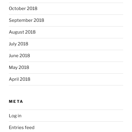
October 2018
September 2018
August 2018
July 2018
June 2018
May 2018
April 2018
META
Log in
Entries feed