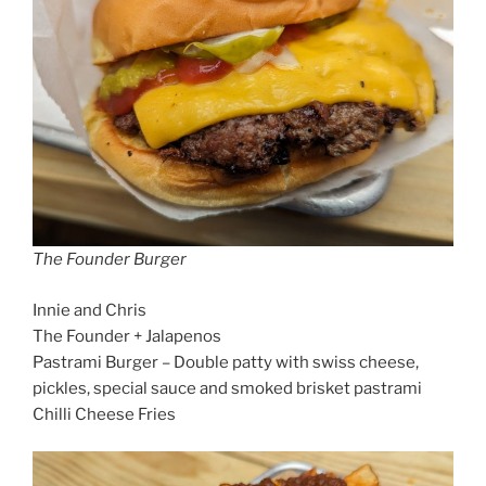
The Founder Burger
Innie and Chris
The Founder + Jalapenos
Pastrami Burger – Double patty with swiss cheese,
pickles, special sauce and smoked brisket pastrami
Chilli Cheese Fries