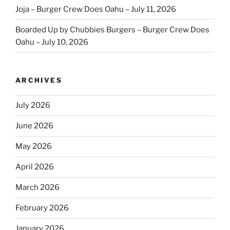
Joja – Burger Crew Does Oahu – July 11, 2026
Boarded Up by Chubbies Burgers – Burger Crew Does
Oahu – July 10, 2026
ARCHIVES
July 2026
June 2026
May 2026
April 2026
March 2026
February 2026
January 2026