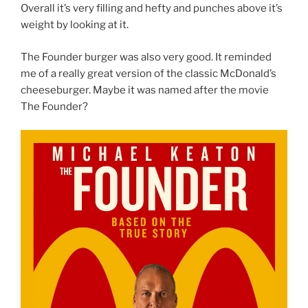
Overall it’s very filling and hefty and punches above it’s
weight by looking at it.
The Founder burger was also very good. It reminded
me of a really great version of the classic McDonald’s
cheeseburger. Maybe it was named after the movie
The Founder?