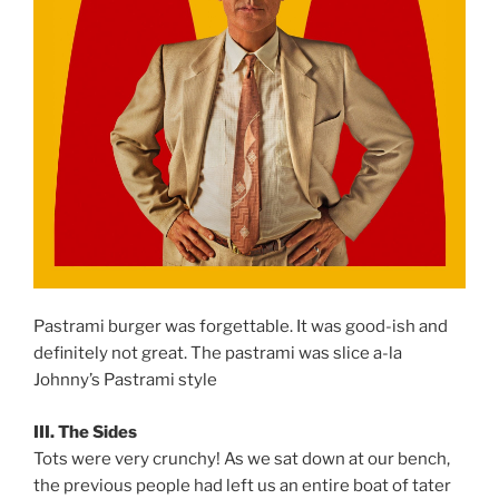
Pastrami burger was forgettable. It was good-ish and
definitely not great. The pastrami was slice a-la
Johnny’s Pastrami style
III. The Sides
Tots were very crunchy! As we sat down at our bench,
the previous people had left us an entire boat of tater