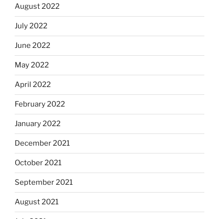
August 2022
July 2022
June 2022
May 2022
April 2022
February 2022
January 2022
December 2021
October 2021
September 2021
August 2021