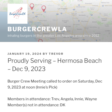
Skip
to
content
BURGERCREWLA
inhaling burgers in the greater Los Angeles area since 2012
POSTED
JANUARY 19, 2024
BY
TREVOR
ON
Proudly Serving – Hermosa Beach
– Dec 9, 2023
Burger Crew Meeting called to order on Saturday, Dec
9, 2023 at noon (Innie’s Pick)
Members in attendance: Trev, Angela, Innie, Wayne
Member(s) not in attendance: DK