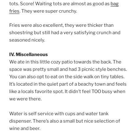
tots. Score! Waiting tots are almost as good as
bag
fries
. They were super crunchy.
Fries were also excellent, they were thicker than
shoestring but still had a very satisfying crunch and
seasoned nicely.
IV. Miscellaneous
We ate in this little cozy patio towards the back. The
space was pretty small and had 3 picnic style benches.
You can also opt to eat on the side walk on tiny tables.
It’s located in the quiet part of a beachy town and feels
like a locals favorite spot. It didn’t feel TOO busy when
we were there.
Water is self service with cups and water tank
dispenser. There’s also a small but nice selection of
wine and beer.