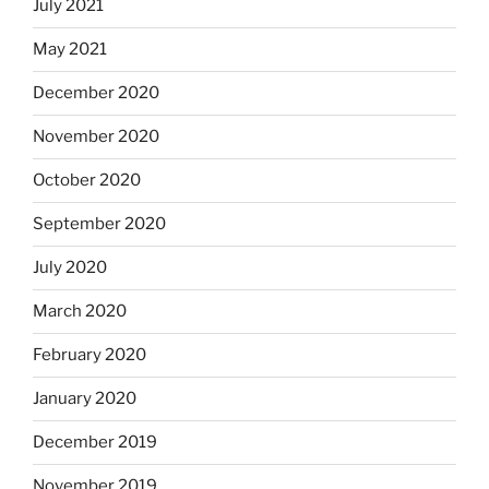
July 2021
May 2021
December 2020
November 2020
October 2020
September 2020
July 2020
March 2020
February 2020
January 2020
December 2019
November 2019