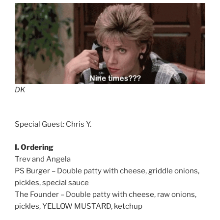
DK
Special Guest: Chris Y.
I. Ordering
Trev and Angela
PS Burger – Double patty with cheese, griddle onions,
pickles, special sauce
The Founder – Double patty with cheese, raw onions,
pickles, YELLOW MUSTARD, ketchup