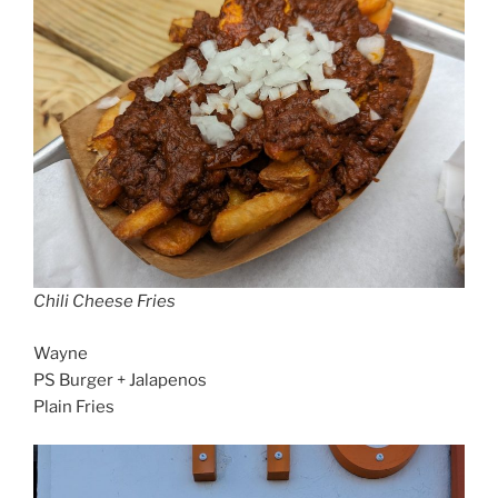
Chili Cheese Fries
Wayne
PS Burger + Jalapenos
Plain Fries