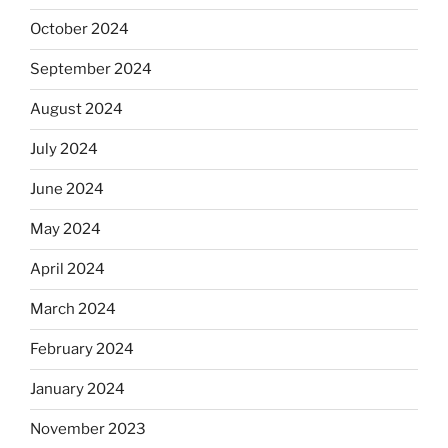
October 2024
September 2024
August 2024
July 2024
June 2024
May 2024
April 2024
March 2024
February 2024
January 2024
November 2023