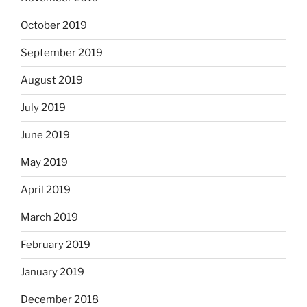
October 2019
September 2019
August 2019
July 2019
June 2019
May 2019
April 2019
March 2019
February 2019
January 2019
December 2018