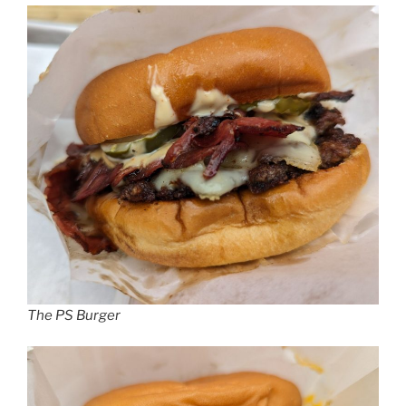
The PS Burger