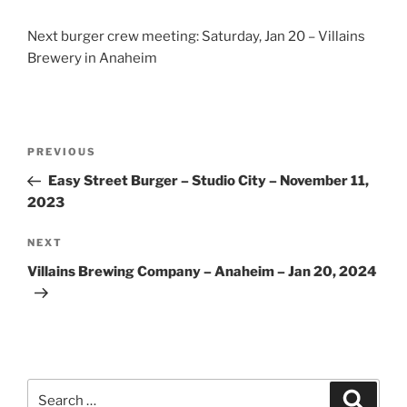
Next burger crew meeting: Saturday, Jan 20 – Villains
Brewery in Anaheim
Post
Previous
PREVIOUS
navigation
Post
Easy Street Burger – Studio City – November 11,
2023
Next
NEXT
Post
Villains Brewing Company – Anaheim – Jan 20, 2024
Search
Search