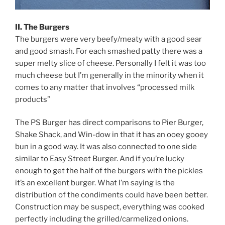
II. The Burgers
The burgers were very beefy/meaty with a good sear
and good smash. For each smashed patty there was a
super melty slice of cheese. Personally I felt it was too
much cheese but I’m generally in the minority when it
comes to any matter that involves “processed milk
products”
The PS Burger has direct comparisons to Pier Burger,
Shake Shack, and Win-dow in that it has an ooey gooey
bun in a good way. It was also connected to one side
similar to Easy Street Burger. And if you’re lucky
enough to get the half of the burgers with the pickles
it’s an excellent burger. What I’m saying is the
distribution of the condiments could have been better.
Construction may be suspect, everything was cooked
perfectly including the grilled/carmelized onions.