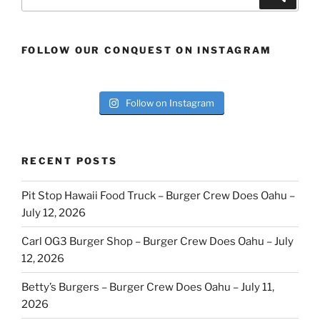
for:
FOLLOW OUR CONQUEST ON INSTAGRAM
Follow on Instagram
RECENT POSTS
Pit Stop Hawaii Food Truck – Burger Crew Does Oahu –
July 12, 2026
Carl OG3 Burger Shop – Burger Crew Does Oahu – July
12, 2026
Betty’s Burgers – Burger Crew Does Oahu – July 11,
2026