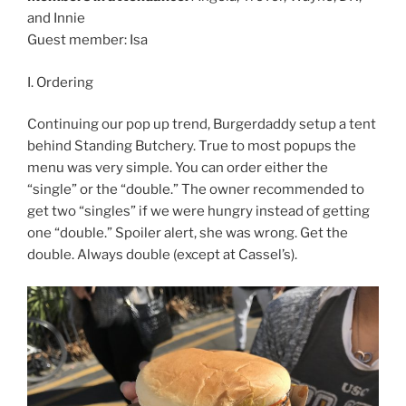
and Innie
Guest member: Isa
I. Ordering
Continuing our pop up trend, Burgerdaddy setup a tent
behind Standing Butchery. True to most popups the
menu was very simple. You can order either the
“single” or the “double.” The owner recommended to
get two “singles” if we were hungry instead of getting
one “double.” Spoiler alert, she was wrong. Get the
double. Always double (except at Cassel’s).