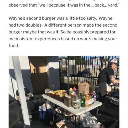
observed that “well because it was in the… back… yard.”
Wayne’s second burger was a little too salty. Wayne
had two doubles. A different person made the second
burger maybe that was it. So be possibly prepared for
inconsistent experiences based on who’s making your
food.