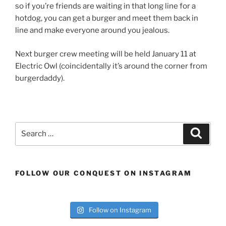
so if you’re friends are waiting in that long line for a
hotdog, you can get a burger and meet them back in
line and make everyone around you jealous.
Next burger crew meeting will be held January 11 at
Electric Owl (coincidentally it’s around the corner from
burgerdaddy).
Search
Search
for:
FOLLOW OUR CONQUEST ON INSTAGRAM
Follow on Instagram