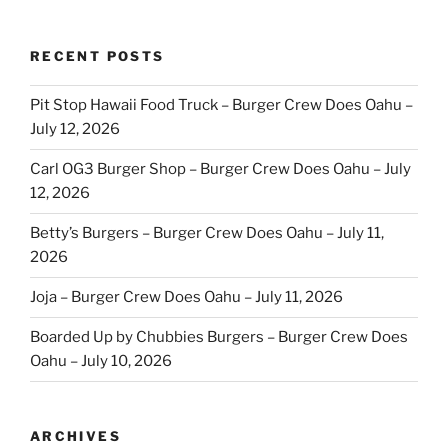
RECENT POSTS
Pit Stop Hawaii Food Truck – Burger Crew Does Oahu –
July 12, 2026
Carl OG3 Burger Shop – Burger Crew Does Oahu – July
12, 2026
Betty’s Burgers – Burger Crew Does Oahu – July 11,
2026
Joja – Burger Crew Does Oahu – July 11, 2026
Boarded Up by Chubbies Burgers – Burger Crew Does
Oahu – July 10, 2026
ARCHIVES