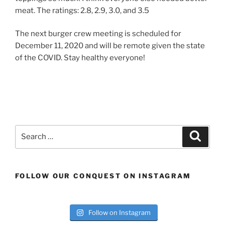
meat. The ratings: 2.8, 2.9, 3.0, and 3.5
The next burger crew meeting is scheduled for
December 11, 2020 and will be remote given the state
of the COVID. Stay healthy everyone!
Search
Search
for:
FOLLOW OUR CONQUEST ON INSTAGRAM
Follow on Instagram