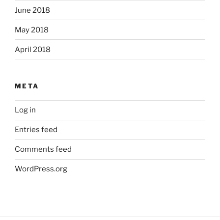
June 2018
May 2018
April 2018
META
Log in
Entries feed
Comments feed
WordPress.org