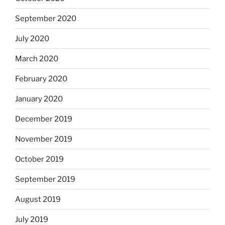
September 2020
July 2020
March 2020
February 2020
January 2020
December 2019
November 2019
October 2019
September 2019
August 2019
July 2019