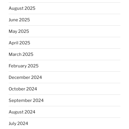
August 2025
June 2025
May 2025
April 2025
March 2025
February 2025
December 2024
October 2024
September 2024
August 2024
July 2024