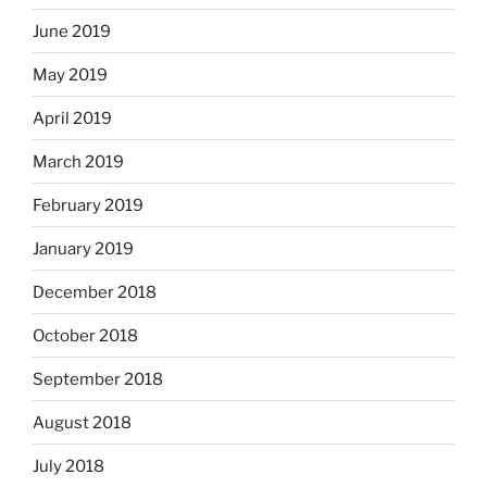
June 2019
May 2019
April 2019
March 2019
February 2019
January 2019
December 2018
October 2018
September 2018
August 2018
July 2018