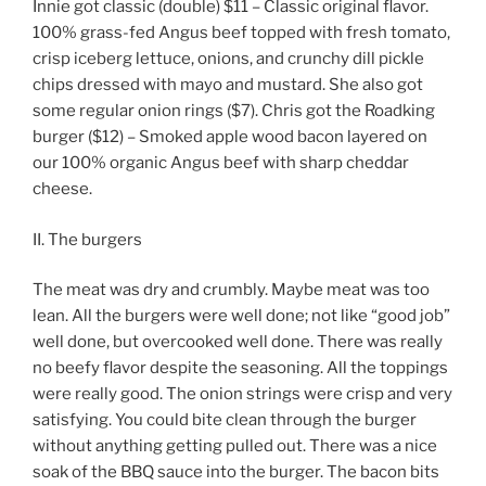
Innie got classic (double) $11 – Classic original flavor.
100% grass-fed Angus beef topped with fresh tomato,
crisp iceberg lettuce, onions, and crunchy dill pickle
chips dressed with mayo and mustard. She also got
some regular onion rings ($7). Chris got the Roadking
burger ($12) – Smoked apple wood bacon layered on
our 100% organic Angus beef with sharp cheddar
cheese.
II. The burgers
The meat was dry and crumbly. Maybe meat was too
lean. All the burgers were well done; not like “good job”
well done, but overcooked well done. There was really
no beefy flavor despite the seasoning. All the toppings
were really good. The onion strings were crisp and very
satisfying. You could bite clean through the burger
without anything getting pulled out. There was a nice
soak of the BBQ sauce into the burger. The bacon bits