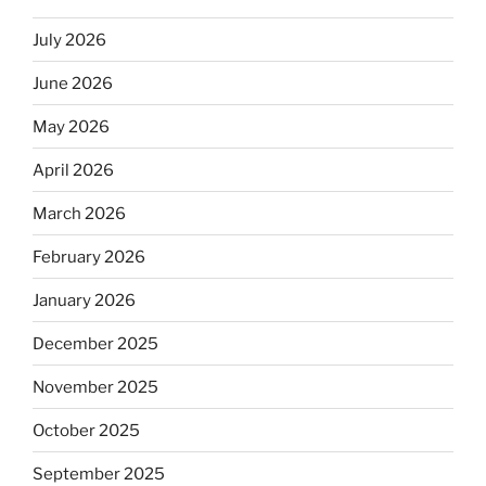
July 2026
June 2026
May 2026
April 2026
March 2026
February 2026
January 2026
December 2025
November 2025
October 2025
September 2025