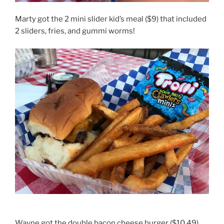
Marty got the 2 mini slider kid’s meal ($9) that included
2 sliders, fries, and gummi worms!
Wayne got the double bacon cheese burger ($10.49)