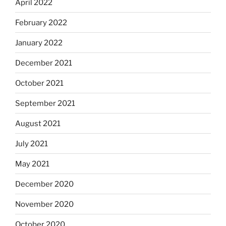
April 2022
February 2022
January 2022
December 2021
October 2021
September 2021
August 2021
July 2021
May 2021
December 2020
November 2020
October 2020