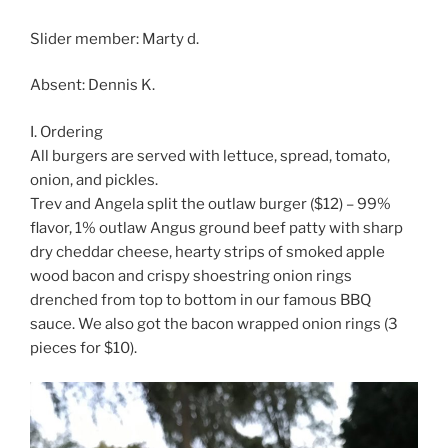
Slider member: Marty d.
Absent: Dennis K.
I. Ordering
All burgers are served with lettuce, spread, tomato,
onion, and pickles.
Trev and Angela split the outlaw burger ($12) – 99%
flavor, 1% outlaw Angus ground beef patty with sharp
dry cheddar cheese, hearty strips of smoked apple
wood bacon and crispy shoestring onion rings
drenched from top to bottom in our famous BBQ
sauce. We also got the bacon wrapped onion rings (3
pieces for $10).