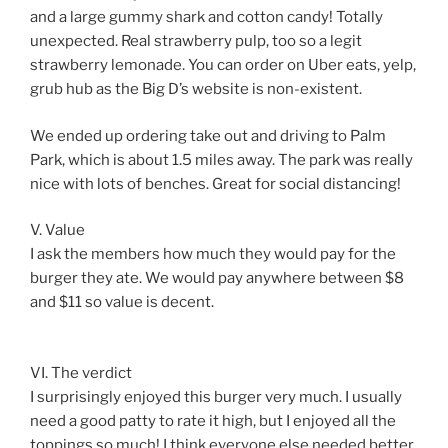
and a large gummy shark and cotton candy! Totally
unexpected. Real strawberry pulp, too so a legit
strawberry lemonade. You can order on Uber eats, yelp,
grub hub as the Big D’s website is non-existent.
We ended up ordering take out and driving to Palm
Park, which is about 1.5 miles away. The park was really
nice with lots of benches. Great for social distancing!
V. Value
I ask the members how much they would pay for the
burger they ate. We would pay anywhere between $8
and $11 so value is decent.
VI. The verdict
I surprisingly enjoyed this burger very much. I usually
need a good patty to rate it high, but I enjoyed all the
toppings so much! I think everyone else needed better