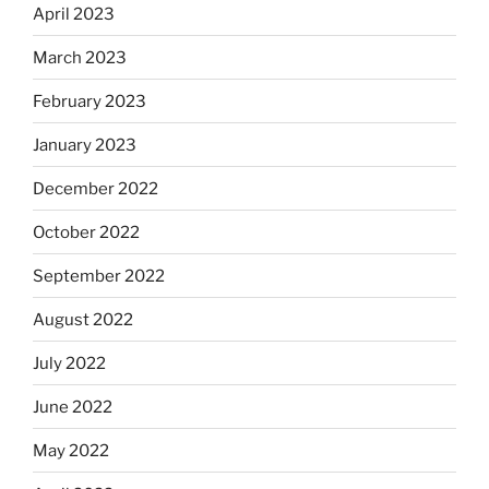
April 2023
March 2023
February 2023
January 2023
December 2022
October 2022
September 2022
August 2022
July 2022
June 2022
May 2022