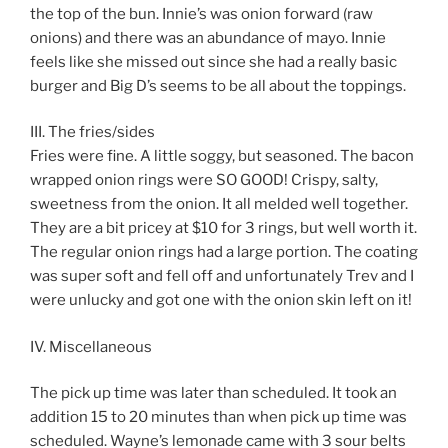
the top of the bun. Innie’s was onion forward (raw
onions) and there was an abundance of mayo. Innie
feels like she missed out since she had a really basic
burger and Big D’s seems to be all about the toppings.
III. The fries/sides
Fries were fine. A little soggy, but seasoned. The bacon
wrapped onion rings were SO GOOD! Crispy, salty,
sweetness from the onion. It all melded well together.
They are a bit pricey at $10 for 3 rings, but well worth it.
The regular onion rings had a large portion. The coating
was super soft and fell off and unfortunately Trev and I
were unlucky and got one with the onion skin left on it!
IV. Miscellaneous
The pick up time was later than scheduled. It took an
addition 15 to 20 minutes than when pick up time was
scheduled. Wayne’s lemonade came with 3 sour belts