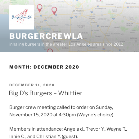
Skip
to
content
BURGERCREWLA
inhaling burgers in the greater Los Angeles area since 2012
MONTH:
DECEMBER 2020
POSTED
DECEMBER 11, 2020
ON
Big D’s Burgers – Whittier
Burger crew meeting called to order on Sunday,
November 15, 2020 at 4:30pm (Wayne’s choice).
Members in attendance: Angela d., Trevor Y., Wayne T.,
Innie C., and Christian Y. (guest).