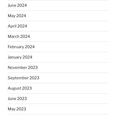
June 2024
May 2024
April 2024
March 2024
February 2024
January 2024
November 2023
September 2023
August 2023
June 2023
May 2023