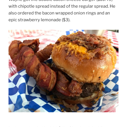
with chipotle spread instead of the regular spread. He
also ordered the bacon wrapped onion rings and an
epic strawberry lemonade ($3).