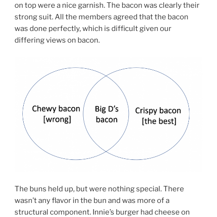
on top were a nice garnish. The bacon was clearly their
strong suit. All the members agreed that the bacon
was done perfectly, which is difficult given our
differing views on bacon.
The buns held up, but were nothing special. There
wasn’t any flavor in the bun and was more of a
structural component. Innie’s burger had cheese on