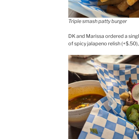
Triple smash patty burger
DK and Marissa ordered a sing
of spicy jalapeno relish (+$.50),