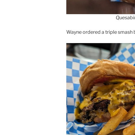
Quesabir
Wayne ordered a triple smash bu