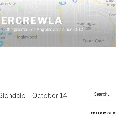
GERCREWLA
s in the greater Los Angeles area since 2012
Search
Glendale – October 14,
for:
FOLLOW OUR