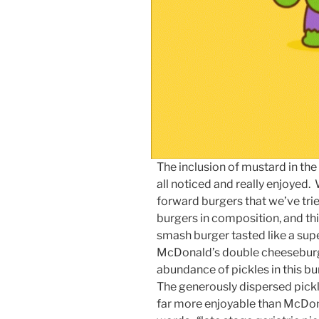
The inclusion of mustard in t
all noticed and really enjoye
forward burgers that we’ve tri
burgers in composition, and t
smash burger tasted like a sup
McDonald’s double cheeseburge
abundance of pickles in this b
The generously dispersed pickl
far more enjoyable than McDonal