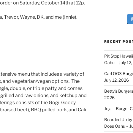
order on Saturday, October 14th at 12p.
 Trevor, Wayne, DK, and me (Innie).
RECENT POS
Pit Stop Hawai
Oahu – July 12
Carl OG3 Burg
tensive menu that includes a variety of
July 12, 2026
s, and vegetarian/vegan options. The
ngle, double, or triple patty, and comes
Betty’s Burger
 grilled and raw onions, and ketchup and
2026
ferings consists of the Gogi-Gooey
Joja – Burger 
(braised beef), BBQ pulled pork, and Cali
Boarded Up by 
Does Oahu – Ju