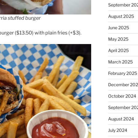
September 20
August 2025
ria stuffed burger
June 2025
rger ($13.50) with plain fries (+$3).
May 2025
April 2025
March 2025
February 2025
December 20
October 2024
September 20
August 2024
July 2024