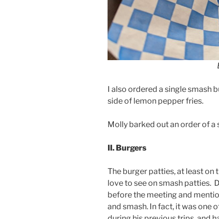
I also ordered a single smash b
side of lemon pepper fries.
Molly barked out an order of a 
II. Burgers
The burger patties, at least on t
love to see on smash patties. 
before the meeting and mention
and smash. In fact, it was one o
during his previous trips, and 