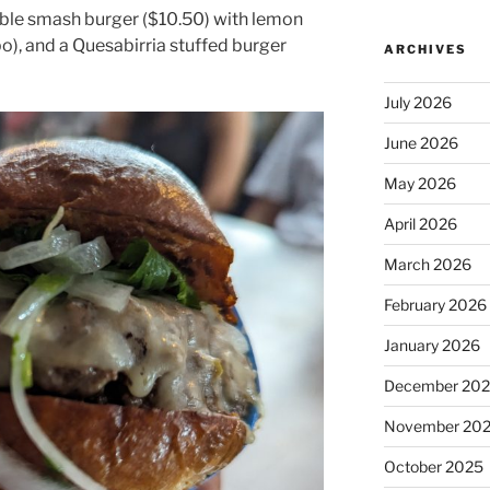
ble smash burger ($10.50) with lemon
o), and a Quesabirria stuffed burger
ARCHIVES
July 2026
June 2026
May 2026
April 2026
March 2026
February 2026
January 2026
December 20
November 20
October 2025