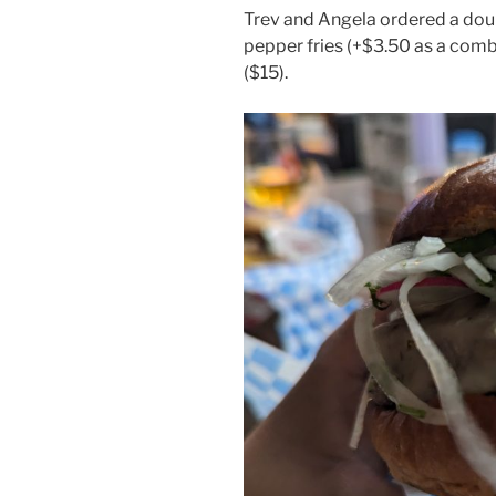
Trev and Angela ordered a dou
pepper fries (+$3.50 as a comb
($15).