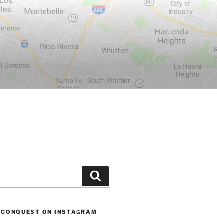
Search
 CONQUEST ON INSTAGRAM