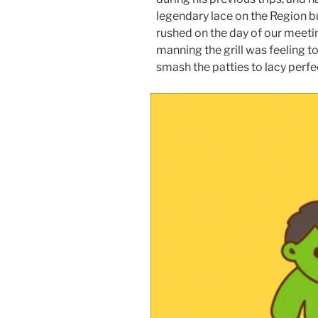
legendary lace on the Region 
rushed on the day of our meetin
manning the grill was feeling t
smash the patties to lacy perfe