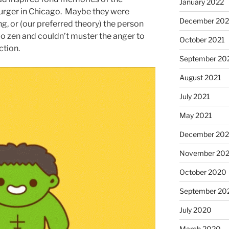
January 2022
burger in Chicago. Maybe they were
December 202
g, or (our preferred theory) the person
oo zen and couldn’t muster the anger to
October 2021
ction.
September 20
August 2021
July 2021
May 2021
December 20
November 20
October 2020
September 20
July 2020
March 2020