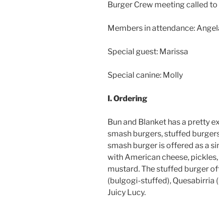
Burger Crew meeting called to 
Members in attendance: Angela,
Special guest: Marissa
Special canine: Molly
I. Ordering
Bun and Blanket has a pretty ex
smash burgers, stuffed burger
smash burger is offered as a si
with American cheese, pickles,
mustard. The stuffed burger of
(bulgogi-stuffed), Quesabirria 
Juicy Lucy.