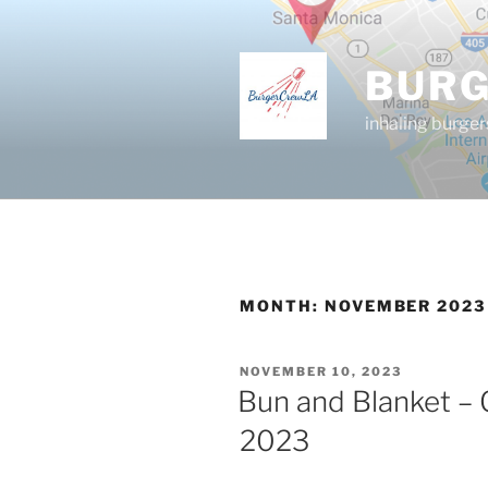
Skip
to
content
BUR
inhaling burger
MONTH:
NOVEMBER 2023
POSTED
NOVEMBER 10, 2023
ON
Bun and Blanket – 
2023