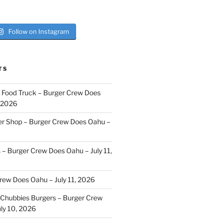
Follow on Instagram
TS
i Food Truck – Burger Crew Does
, 2026
er Shop – Burger Crew Does Oahu –
s – Burger Crew Does Oahu – July 11,
Crew Does Oahu – July 11, 2026
Chubbies Burgers – Burger Crew
ly 10, 2026