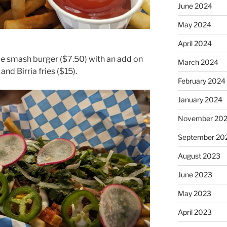
June 2024
May 2024
April 2024
le smash burger ($7.50) with an add on
March 2024
 and Birria fries ($15).
February 2024
January 2024
November 20
September 20
August 2023
June 2023
May 2023
April 2023