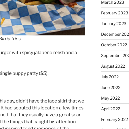
March 2023
February 2023
January 2023
December 202
Birria fries
October 2022
urger with spicy jalapeno relish and a
September 20
August 2022
single puppy patty ($5).
July 2022
June 2022
May 2022
his day, didn’t have the lace skirt that we
DK had scouted this location a few times
April 2022
ed that they usually have a great sear
February 2022
f the things that caught his attention
had inspired fond memories of the