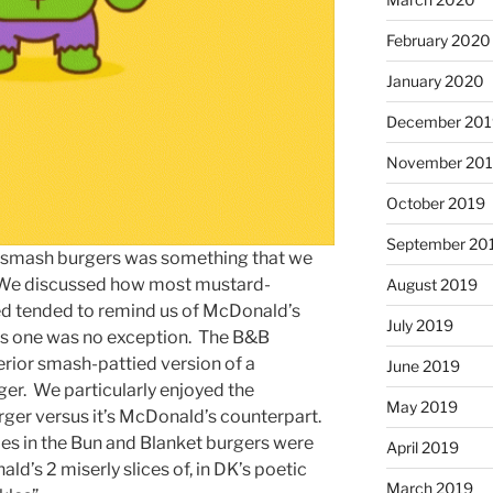
February 2020
January 2020
December 201
November 20
October 2019
September 20
he smash burgers was something that we
d. We discussed how most mustard-
August 2019
ed tended to remind us of McDonald’s
July 2019
his one was no exception. The B&B
erior smash-pattied version of a
June 2019
r. We particularly enjoyed the
May 2019
urger versus it’s McDonald’s counterpart.
es in the Bun and Blanket burgers were
April 2019
d’s 2 miserly slices of, in DK’s poetic
March 2019