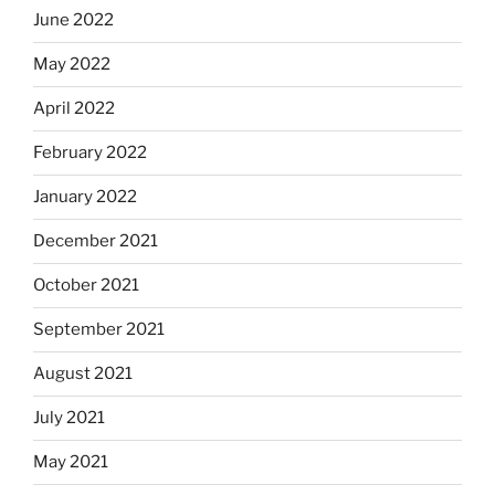
June 2022
May 2022
April 2022
February 2022
January 2022
December 2021
October 2021
September 2021
August 2021
July 2021
May 2021