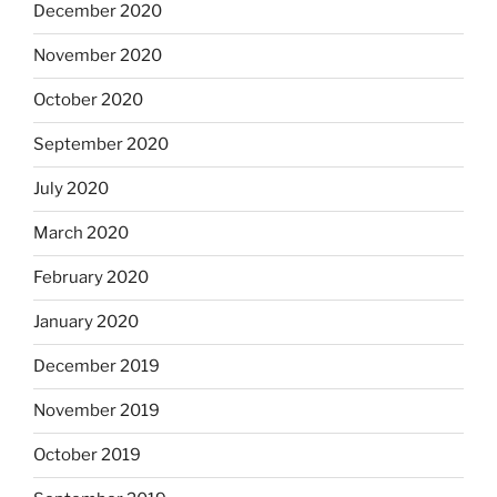
December 2020
November 2020
October 2020
September 2020
July 2020
March 2020
February 2020
January 2020
December 2019
November 2019
October 2019