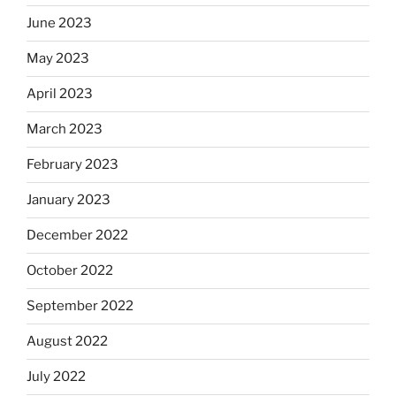
June 2023
May 2023
April 2023
March 2023
February 2023
January 2023
December 2022
October 2022
September 2022
August 2022
July 2022