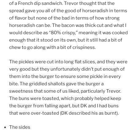
of a French dip sandwich. Trevor thought that the
spread gave you all of the good of horseradish in terms
of flavor but none of the bad in terms of how strong
horseradish can be. The bacon was thick cut and what I
would describe as “80% crispy,” meaning it was cooked
enough that it stood on its own, but it still had a bit of
chew to go along with a bit of crispiness.
The pickles were cut into long flat slices, and they were
very good but they unfortunately didn’t put enough of
them into the burger to ensure some pickle in every
bite. The griddled shallots gave the burger a
sweetness that some of us liked, particularly Trevor.
The buns were toasted, which probably helped keep
the burger from falling apart, but DK and I had buns
that were over-toasted (DK described his as burnt).
The sides