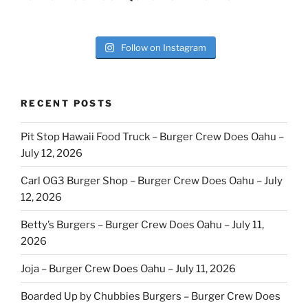
Follow on Instagram
RECENT POSTS
Pit Stop Hawaii Food Truck – Burger Crew Does Oahu –
July 12, 2026
Carl OG3 Burger Shop – Burger Crew Does Oahu – July
12, 2026
Betty’s Burgers – Burger Crew Does Oahu – July 11,
2026
Joja – Burger Crew Does Oahu – July 11, 2026
Boarded Up by Chubbies Burgers – Burger Crew Does