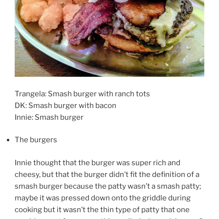
Trangela: Smash burger with ranch tots
DK: Smash burger with bacon
Innie: Smash burger
The burgers
Innie thought that the burger was super rich and
cheesy, but that the burger didn’t fit the definition of a
smash burger because the patty wasn’t a smash patty;
maybe it was pressed down onto the griddle during
cooking but it wasn’t the thin type of patty that one