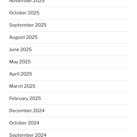
November 2025
October 2025
September 2025
August 2025
June 2025
May 2025
April 2025
March 2025
February 2025
December 2024
October 2024
September 2024