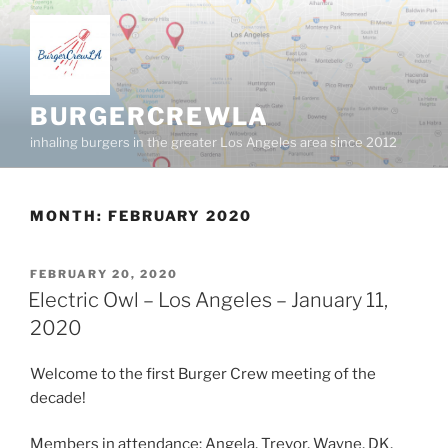
Skip
to
content
BURGERCREWLA
inhaling burgers in the greater Los Angeles area since 2012
MONTH:
FEBRUARY 2020
POSTED
FEBRUARY 20, 2020
ON
Electric Owl – Los Angeles – January 11,
2020
Welcome to the first Burger Crew meeting of the
decade!
Members in attendance: Angela, Trevor, Wayne, DK,