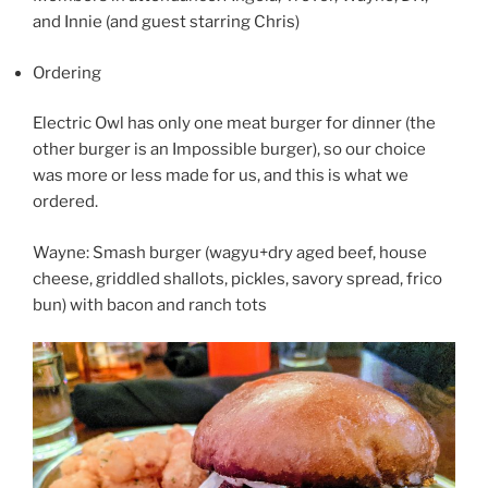
and Innie (and guest starring Chris)
Ordering
Electric Owl has only one meat burger for dinner (the
other burger is an Impossible burger), so our choice
was more or less made for us, and this is what we
ordered.
Wayne: Smash burger (wagyu+dry aged beef, house
cheese, griddled shallots, pickles, savory spread, frico
bun) with bacon and ranch tots