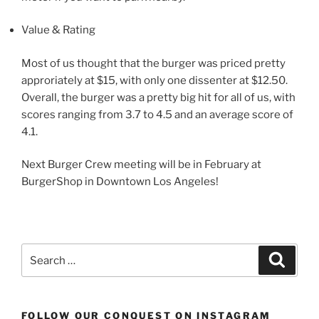
Value & Rating
Most of us thought that the burger was priced pretty
approriately at $15, with only one dissenter at $12.50.
Overall, the burger was a pretty big hit for all of us, with
scores ranging from 3.7 to 4.5 and an average score of
4.1.
Next Burger Crew meeting will be in February at
BurgerShop in Downtown Los Angeles!
Search
Search
for:
FOLLOW OUR CONQUEST ON INSTAGRAM