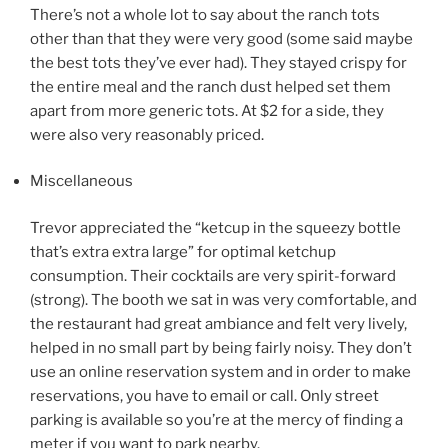
There’s not a whole lot to say about the ranch tots
other than that they were very good (some said maybe
the best tots they’ve ever had). They stayed crispy for
the entire meal and the ranch dust helped set them
apart from more generic tots. At $2 for a side, they
were also very reasonably priced.
Miscellaneous
Trevor appreciated the “ketcup in the squeezy bottle
that’s extra extra large” for optimal ketchup
consumption. Their cocktails are very spirit-forward
(strong). The booth we sat in was very comfortable, and
the restaurant had great ambiance and felt very lively,
helped in no small part by being fairly noisy. They don’t
use an online reservation system and in order to make
reservations, you have to email or call. Only street
parking is available so you’re at the mercy of finding a
meter if you want to park nearby.