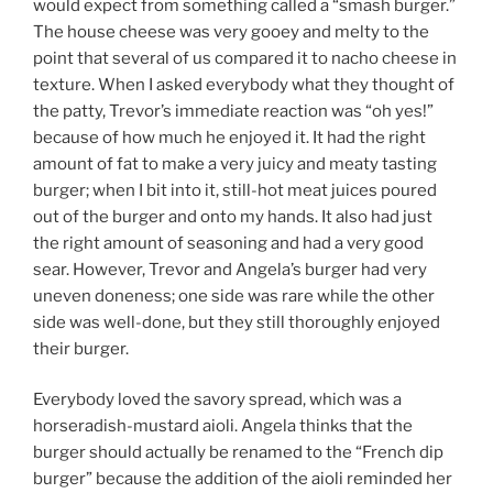
would expect from something called a “smash burger.”
The house cheese was very gooey and melty to the
point that several of us compared it to nacho cheese in
texture. When I asked everybody what they thought of
the patty, Trevor’s immediate reaction was “oh yes!”
because of how much he enjoyed it. It had the right
amount of fat to make a very juicy and meaty tasting
burger; when I bit into it, still-hot meat juices poured
out of the burger and onto my hands. It also had just
the right amount of seasoning and had a very good
sear. However, Trevor and Angela’s burger had very
uneven doneness; one side was rare while the other
side was well-done, but they still thoroughly enjoyed
their burger.
Everybody loved the savory spread, which was a
horseradish-mustard aioli. Angela thinks that the
burger should actually be renamed to the “French dip
burger” because the addition of the aioli reminded her