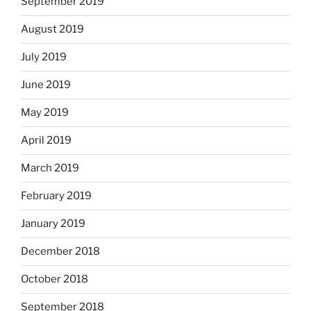
September 2019
August 2019
July 2019
June 2019
May 2019
April 2019
March 2019
February 2019
January 2019
December 2018
October 2018
September 2018