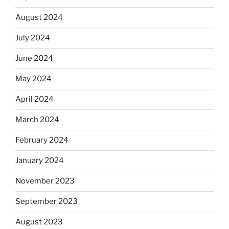
August 2024
July 2024
June 2024
May 2024
April 2024
March 2024
February 2024
January 2024
November 2023
September 2023
August 2023