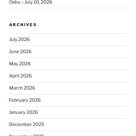
Oahu – July 10, 2026
ARCHIVES
July 2026
June 2026
May 2026
April 2026
March 2026
February 2026
January 2026
December 2025