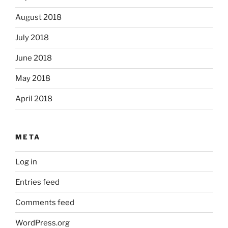
August 2018
July 2018
June 2018
May 2018
April 2018
META
Log in
Entries feed
Comments feed
WordPress.org