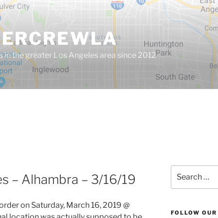
GERCREWLA
s in the greater Los Angeles area since 2012
Search
es – Alhambra – 3/16/19
for:
order on Saturday, March 16, 2019 @
FOLLOW OUR
nal location was actually supposed to be