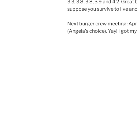
3.3, 3.8, 3.8, 3.9 and 4.2. Grea
suppose you survive to live ano
Next burger crew meeting: Apri
(Angela’s choice). Yay! I got my