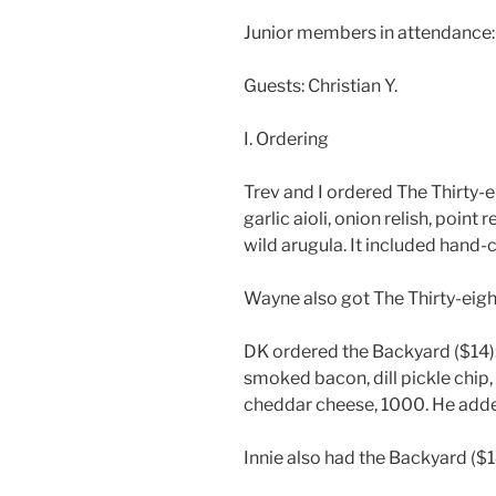
Junior members in attendance: Ma
Guests: Christian Y.
I. Ordering
Trev and I ordered The Thirty-ei
garlic aioli, onion relish, point
wild arugula. It included hand-cu
Wayne also got The Thirty-eight
DK ordered the Backyard ($14): 
smoked bacon, dill pickle chip, 
cheddar cheese, 1000. He added
Innie also had the Backyard ($1