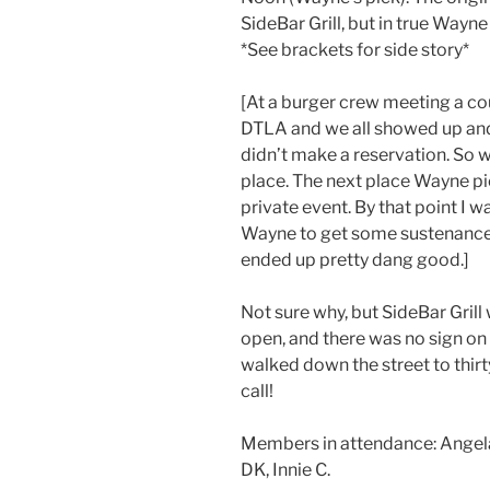
SideBar Grill, but in true Way
*See brackets for side story*
[At a burger crew meeting a co
DTLA and we all showed up an
didn’t make a reservation. So
place. The next place Wayne pi
private event. By that point I w
Wayne to get some sustenance. 
ended up pretty dang good.]
Not sure why, but SideBar Grill
open, and there was no sign on
walked down the street to thir
call!
Members in attendance: Angela d.
DK, Innie C.