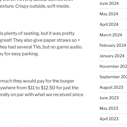
June 2024
exture. Crispy outside, soft inside.
May 2024
April 2024
is plenty of seating, but it was pretty
March 2024
great! They also give paper straws so +
February 2024
s. They had several TVs, but no game audio.
y for easy parking.
January 2024
November 20
September 20
uch they would pay for the burger
August 2023
where from $11 to $12.50 for just the
rally on par with what we received since
June 2023
May 2023
April 2023