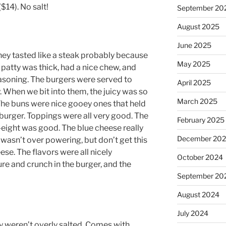
$14). No salt!
September 20
August 2025
June 2025
ey tasted like a steak probably because
May 2025
e patty was thick, had a nice chew, and
asoning. The burgers were served to
April 2025
. When we bit into them, the juicy was so
March 2025
! The buns were nice gooey ones that held
e burger. Toppings were all very good. The
February 2025
y-eight was good. The blue cheese really
December 20
asn’t over powering, but don’t get this
eese. The flavors were all nicely
October 2024
re and crunch in the burger, and the
September 20
August 2024
July 2024
y weren’t overly salted. Comes with