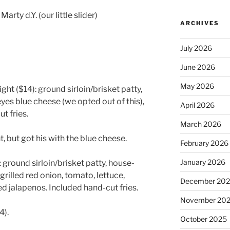
rty d.Y. (our little slider)
ARCHIVES
July 2026
June 2026
May 2026
ght ($14): ground sirloin/brisket patty,
 reyes blue cheese (we opted out of this),
April 2026
t fries.
March 2026
, but got his with the blue cheese.
February 2026
January 2026
ground sirloin/brisket patty, house-
grilled red onion, tomato, lettuce,
December 20
 jalapenos. Included hand-cut fries.
November 20
4).
October 2025