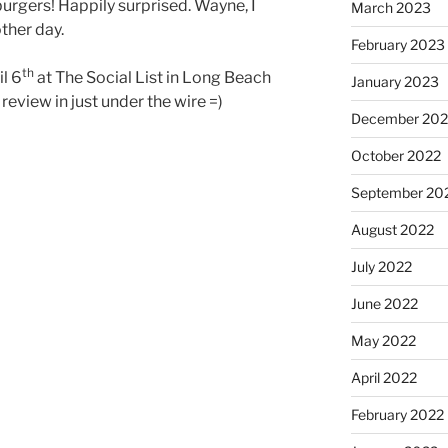
t burgers! Happily surprised. Wayne, I
March 2023
ther day.
February 2023
th
l 6
at The Social List in Long Beach
January 2023
 review in just under the wire =)
December 202
October 2022
September 20
August 2022
July 2022
June 2022
May 2022
April 2022
February 2022