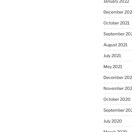
January 2022
December 202
October 2021
September 20
August 2021
July 2021
May 2021
December 20
November 20
October 2020
September 20
July 2020
March 2020