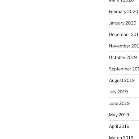
February 2020
January 2020
December 201
November 20
October 2019
September 20
August 2019
July 2019
June 2019
May 2019
April 2019
March 2019