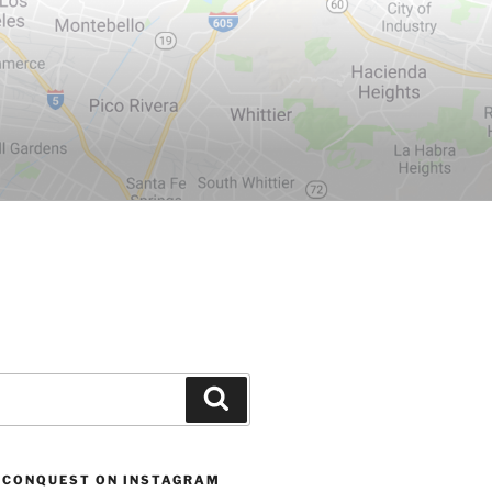
Search
 CONQUEST ON INSTAGRAM