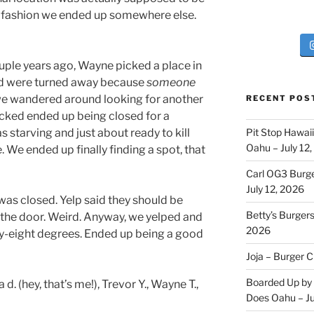
ne fashion we ended up somewhere else.
uple years ago, Wayne picked a place in
d were turned away because
someone
 we wandered around looking for another
RECENT POS
cked ended up being closed for a
as starving and just about ready to kill
Pit Stop Hawai
Oahu – July 12
We ended up finally finding a spot, that
Carl OG3 Burg
July 12, 2026
 was closed. Yelp said they should be
Betty’s Burger
 the door. Weird. Anyway, we yelped and
2026
ty-eight degrees. Ended up being a good
Joja – Burger 
Boarded Up by 
 (hey, that’s me!), Trevor Y., Wayne T.,
Does Oahu – Ju