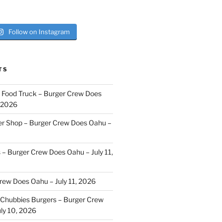
Follow on Instagram
TS
i Food Truck – Burger Crew Does
, 2026
er Shop – Burger Crew Does Oahu –
s – Burger Crew Does Oahu – July 11,
Crew Does Oahu – July 11, 2026
Chubbies Burgers – Burger Crew
ly 10, 2026