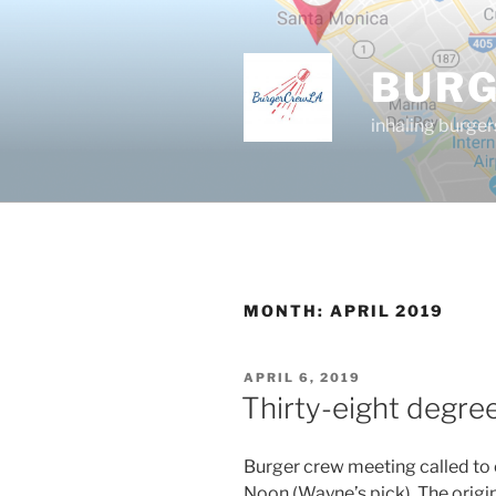
Skip
to
content
BUR
inhaling burger
MONTH:
APRIL 2019
POSTED
APRIL 6, 2019
ON
Thirty-eight degre
Burger crew meeting called to 
Noon (Wayne’s pick). The origi