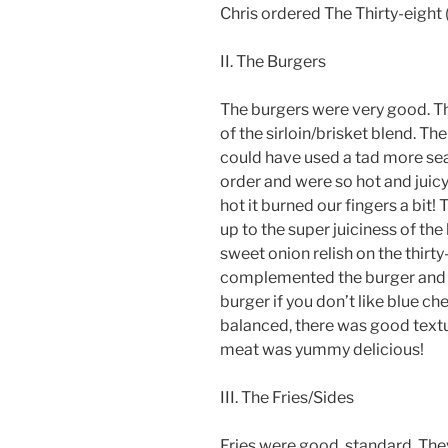
Chris ordered The Thirty-eight (
II. The Burgers
The burgers were very good. Th
of the sirloin/brisket blend. Th
could have used a tad more se
order and were so hot and juicy
hot it burned our fingers a bit
up to the super juiciness of th
sweet onion relish on the thirt
complemented the burger and w
burger if you don’t like blue ch
balanced, there was good textu
meat was yummy delicious!
III. The Fries/Sides
Fries were good, standard. The