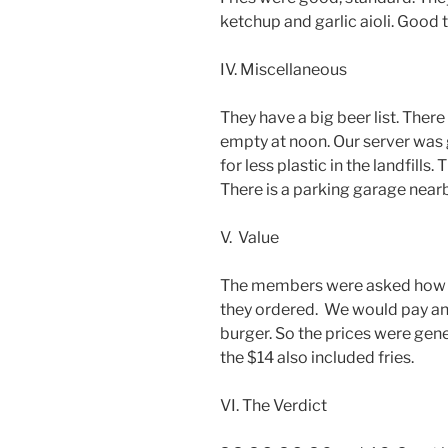
ketchup and garlic aioli. Good t
IV. Miscellaneous
They have a big beer list. There 
empty at noon. Our server was 
for less plastic in the landfill
There is a parking garage nearb
V. Value
The members were asked how m
they ordered. We would pay any
burger. So the prices were gene
the $14 also included fries.
VI. The Verdict