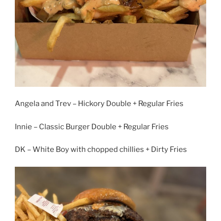
Angela and Trev – Hickory Double + Regular Fries
Innie – Classic Burger Double + Regular Fries
DK – White Boy with chopped chillies + Dirty Fries