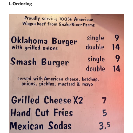
I. Ordering