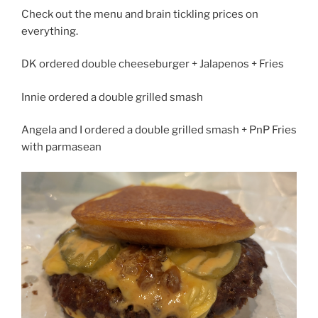
Check out the menu and brain tickling prices on
everything.
DK ordered double cheeseburger + Jalapenos + Fries
Innie ordered a double grilled smash
Angela and I ordered a double grilled smash + PnP Fries
with parmasean