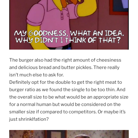
The burger also had the right amount of cheesiness
and delicious bread and butter pickles. There really
isn’t much else to ask for.
Definitely opt for the double to get the right meat to
burger ratio as we found the single to be too thin. And
the overall size to be what would be an appropriate size
for a normal human but would be considered on the
smaller size if compared to competitors. Or maybe it’s
just shrinklfation?