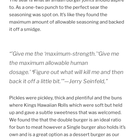
The sear is what all smash burger joints should aspire
to. As a one-two punch to the perfect sear the
seasoning was spot on. It’s like they found the
maximum amount of allowable seasoning and backed
it off a smidge.
“’
Give me the ‘maximum-strength
.’‘
Give me
the maximum allowable human
dosage
.’
‘
Figure out what will kill me and then
back it off a little bit
.’”—Jerry Seinfeld,”
Pickles were pickley, thick and plentiful and the buns
where Kings Hawaiian Rolls which were soft but held
up and gave a subtle sweetness that was welcomed.
We found the that the double burger is an ideal ratio
for bun to meat however a Single burger also holds it’s
own and is a great option as a dessert burger as our