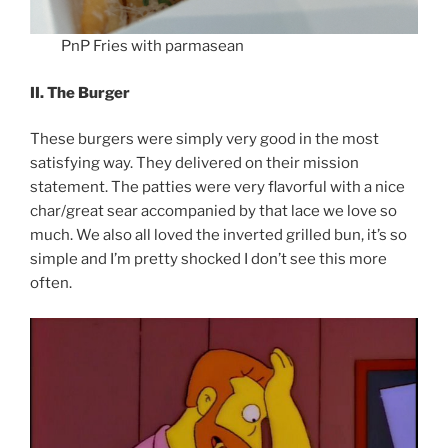
PnP Fries with parmasean
II. The Burger
These burgers were simply very good in the most
satisfying way. They delivered on their mission
statement. The patties were very flavorful with a nice
char/great sear accompanied by that lace we love so
much. We also all loved the inverted grilled bun, it’s so
simple and I’m pretty shocked I don’t see this more
often.