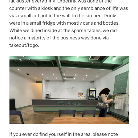
lackluster everything. Ordering was done at the
counter with a kiosk and the only semblance of life was
via a small cut out in the wall to the kitchen. Drinks
were in a small fridge with mostly cans and bottles.
While we dined inside at the sparse tables, we did
notice a majority of the business was done via
takeout/togo.
If you ever do find yourself in the area, please note