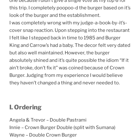
one because I didn’t give a single vote as my top 6 for
this trip. I completely poopoo-d the burger based on it’s
look of the burger and the establishment.
I was completely wrong with my judge-a-book-by-it’s-
cover snap reaction. Upon stepping into the restaurant
I felt like I stepped back in time to 1985 and Burger
King and Carrow’s had a baby. The decor felt very dated
but also well maintained. However, the burger
absolutely shined and it’s quite possible the idiom “If it
ain’t broke, don’t fix it” was coined because of Crown
Burger. Judging from my experience I would believe
they haven’t changed a thing and never needed to.
I. Ordering
Angela & Trevor – Double Pastrami
Innie – Crown Burger Double (split with Sumana)
Wayne – Double Crown Burger