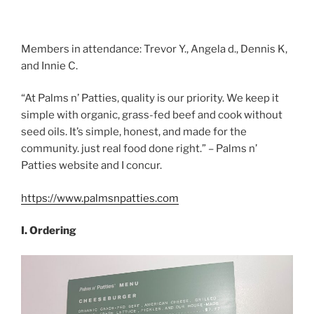
Members in attendance: Trevor Y., Angela d., Dennis K,
and Innie C.
“At Palms n’ Patties, quality is our priority. We keep it
simple with organic, grass-fed beef and cook without
seed oils. It’s simple, honest, and made for the
community. just real food done right.” – Palms n’
Patties website and I concur.
https://www.palmsnpatties.com
I. Ordering