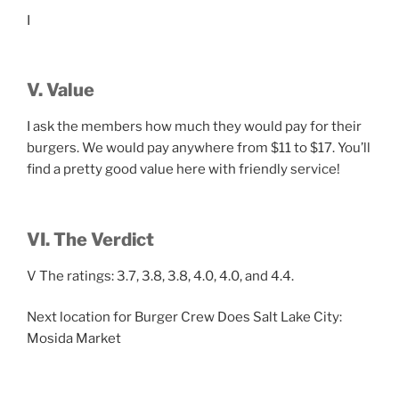
I
V. Value
I ask the members how much they would pay for their
burgers. We would pay anywhere from $11 to $17. You’ll
find a pretty good value here with friendly service!
VI. The Verdict
V The ratings: 3.7, 3.8, 3.8, 4.0, 4.0, and 4.4.
Next location for Burger Crew Does Salt Lake City:
Mosida Market