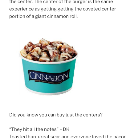
the center. The center of the burger is the same
experience as getting getting the coveted center
portion of a giant cinnamon roll.
Did you know you can buy just the centers?
“They hit all the notes” – DK
Toasted bun, great sear, and everyone loved the bacon