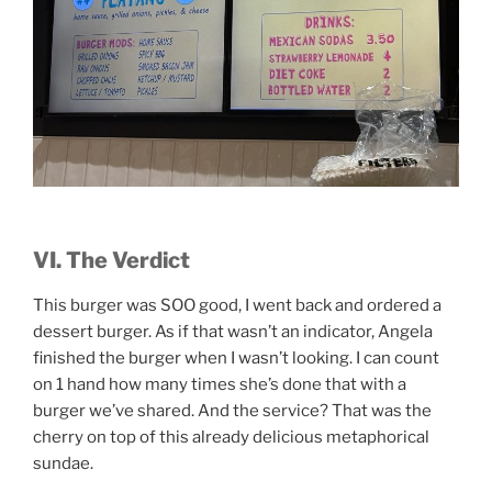
VI. The Verdict
This burger was SOO good, I went back and ordered a
dessert burger. As if that wasn’t an indicator, Angela
finished the burger when I wasn’t looking. I can count
on 1 hand how many times she’s done that with a
burger we’ve shared. And the service? That was the
cherry on top of this already delicious metaphorical
sundae.