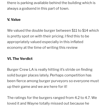
there is parking available behind the building which is
always a godsend in this part of town.
V. Value
We valued the double burger between $11 to $14 which
is pretty spot on with their pricing. I find this to be
appropriately valued especially in this inflated
economy at the time of writing this review
VI. The Verdict
Burger Crew LA is really hitting it’s stride on finding
solid burger places lately. Perhaps competition has
been fierce among burger purveyors so everyone must
up their game and we are here for it!
The ratings for the burgers ranged from 4.2 to 4.7. We
loved it and Wayne totally missed out because he