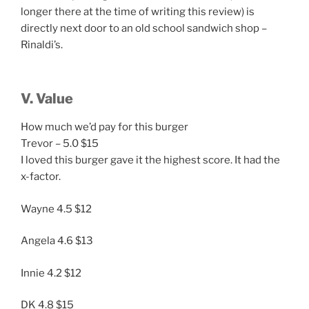
longer there at the time of writing this review) is
directly next door to an old school sandwich shop –
Rinaldi’s.
V. Value
How much we’d pay for this burger
Trevor – 5.0 $15
I loved this burger gave it the highest score. It had the
x-factor.
Wayne 4.5 $12
Angela 4.6 $13
Innie 4.2 $12
DK 4.8 $15