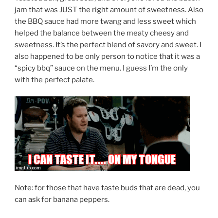
jam that was JUST the right amount of sweetness. Also
the BBQ sauce had more twang and less sweet which
helped the balance between the meaty cheesy and
sweetness. It’s the perfect blend of savory and sweet. I
also happened to be only person to notice that it was a
“spicy bbq” sauce on the menu. I guess I’m the only
with the perfect palate.
Note: for those that have taste buds that are dead, you
can ask for banana peppers.