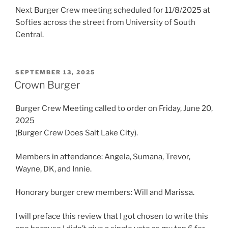
Next Burger Crew meeting scheduled for 11/8/2025 at
Softies across the street from University of South
Central.
POSTED
SEPTEMBER 13, 2025
ON
Crown Burger
Burger Crew Meeting called to order on Friday, June 20,
2025
(Burger Crew Does Salt Lake City).
Members in attendance: Angela, Sumana, Trevor,
Wayne, DK, and Innie.
Honorary burger crew members: Will and Marissa.
I will preface this review that I got chosen to write this