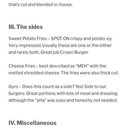
that’s cut and blended in-house.
III. The sides
Sweet Potato Fries – SPOT ON crispy and potato-ey.
Very impressed. Usually these are one or the either
and rarely both. Great job Crown Burger.
Cheese Fries – best described as “MEH” with the
melted shredded cheese. The fries were also thick cut.
Gyro – Does this count as a side? Yes! Side to our
burgers. Great portions with lots of meat and dressing
although the “pita” was soso and honestly not needed.
IV. Miscellaneous