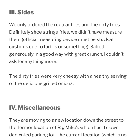
III. Sides
We only ordered the regular fries and the dirty fries.
Definitely shoe strings fries, we didn’t have measure
them (official measuring device must be stuck at
customs due to tariffs or something). Salted
generously in a good way with great crunch. I couldn’t
ask for anything more.
The dirty fries were very cheesy with a healthy serving
of the delicious grilled onions.
IV. Miscellaneous
They are moving to a new location down the street to
the former location of Big Mike’s which has it’s own
dedicated parking lot. The current location (which is no