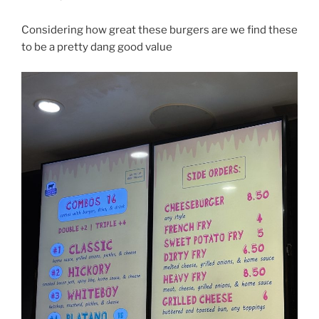
Considering how great these burgers are we find these
to be a pretty dang good value