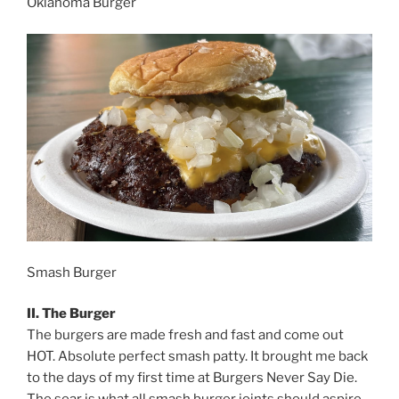
Oklahoma Burger
Smash Burger
II. The Burger
The burgers are made fresh and fast and come out
HOT. Absolute perfect smash patty. It brought me back
to the days of my first time at Burgers Never Say Die.