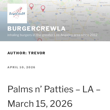
Skip
to
content
BURGERCREWLA
inhaling burgers in the greater Los Angeles area since 2012
AUTHOR:
TREVOR
POSTED
APRIL 10, 2026
ON
Palms n’ Patties – LA –
March 15, 2026