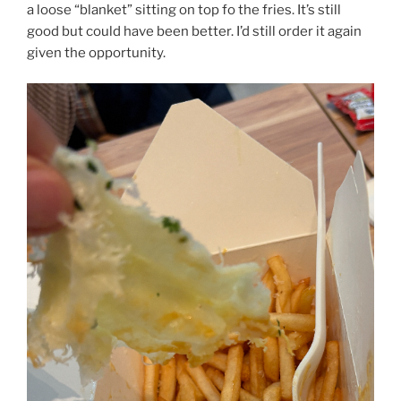
a loose “blanket” sitting on top fo the fries. It’s still
good but could have been better. I’d still order it again
given the opportunity.