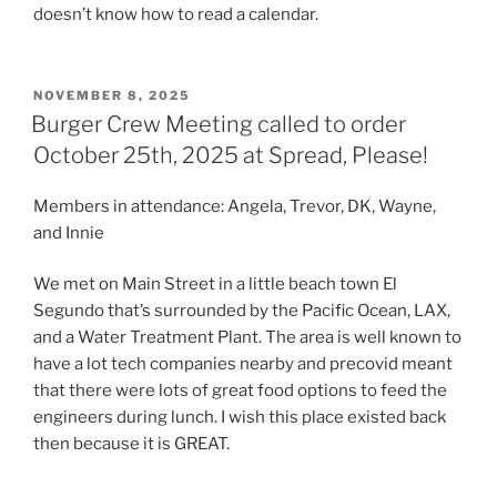
doesn’t know how to read a calendar.
POSTED
NOVEMBER 8, 2025
ON
Burger Crew Meeting called to order
October 25th, 2025 at Spread, Please!
Members in attendance: Angela, Trevor, DK, Wayne,
and Innie
We met on Main Street in a little beach town El
Segundo that’s surrounded by the Pacific Ocean, LAX,
and a Water Treatment Plant. The area is well known to
have a lot tech companies nearby and precovid meant
that there were lots of great food options to feed the
engineers during lunch. I wish this place existed back
then because it is GREAT.