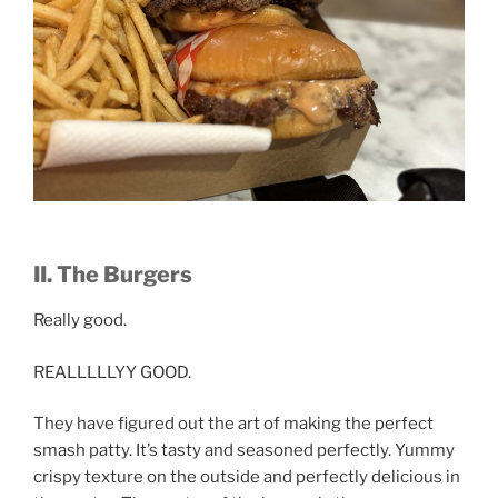
II. The Burgers
Really good.
REALLLLLYY GOOD.
They have figured out the art of making the perfect
smash patty. It’s tasty and seasoned perfectly. Yummy
crispy texture on the outside and perfectly delicious in