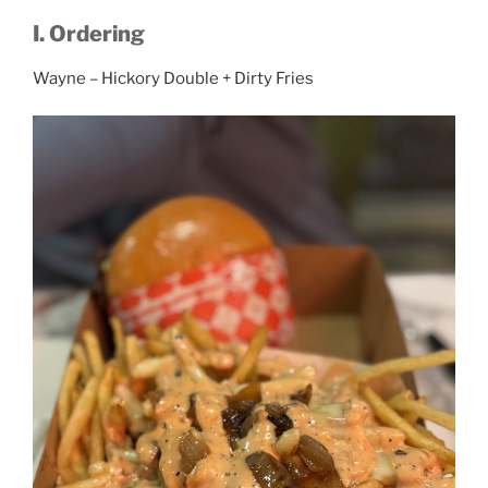
I. Ordering
Wayne – Hickory Double + Dirty Fries