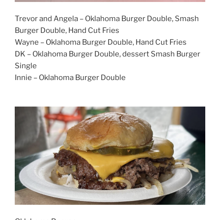
Trevor and Angela – Oklahoma Burger Double, Smash
Burger Double, Hand Cut Fries
Wayne – Oklahoma Burger Double, Hand Cut Fries
DK – Oklahoma Burger Double, dessert Smash Burger
Single
Innie – Oklahoma Burger Double