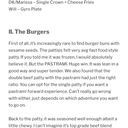
DK/Marissa – Single Crown + Cheese Fries
Will – Gyro Plate
II. The Burgers
First of all, it’s increasingly rare to find burger buns with
sesame seeds. The patties felt very avg fast food style
patty. If you told me it was frozen, I would absolutely
believe it. But the PASTRAMI. Huge win. It was lean in a
good way and super tender. We also found that the
double beef patty with the pastrami had just the right
ratio. You can opt for the single patty if you want a
pastrami forward experience. Can’t really go wrong
with either, just depends on which adventure you want
to go on.
Back to the patty, it was seasoned well enough albeit a
little chewy. I can’t imagine it’s top grade beef blend