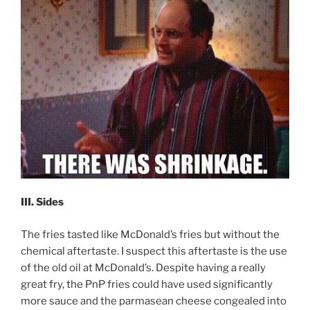
III. Sides
The fries tasted like McDonald’s fries but without the
chemical aftertaste. I suspect this aftertaste is the use
of the old oil at McDonald’s. Despite having a really
great fry, the PnP fries could have used significantly
more sauce and the parmasean cheese congealed into