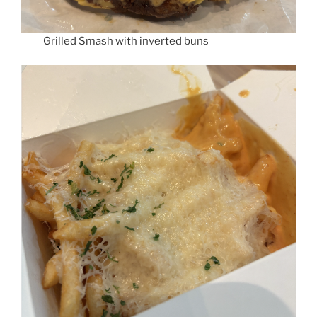
Grilled Smash with inverted buns