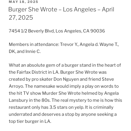
POSTED
MAY 18, 2025
ON
Burger She Wrote – Los Angeles – April
27, 2025
7454 1/2 Beverly Blvd, Los Angeles, CA 90036
Members in attendance: Trevor Y., Angela d. Wayne T.,
DK, and Innie C.
What an absolute gem of a burger stand in the heart of
the Fairfax District in LA. Burger She Wrote was
created by pro skater Don Nguyen and friend Steve
Arroyo. The namesake would imply a play on words to
the hit TV show Murder She Wrote helmed by Angela
Lansbury in the 80s. The real mystery to me is how this
restaurant only has 3.5 stars on yelp. It is criminally
underrated and deserves a stop by anyone seeking a
top tier burger in LA.