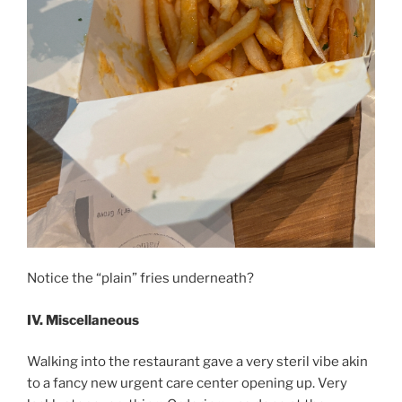
Notice the “plain” fries underneath?
IV. Miscellaneous
Walking into the restaurant gave a very steril vibe akin
to a fancy new urgent care center opening up. Very