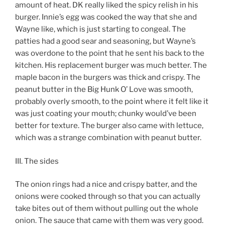
amount of heat. DK really liked the spicy relish in his
burger. Innie’s egg was cooked the way that she and
Wayne like, which is just starting to congeal. The
patties had a good sear and seasoning, but Wayne’s
was overdone to the point that he sent his back to the
kitchen. His replacement burger was much better. The
maple bacon in the burgers was thick and crispy. The
peanut butter in the Big Hunk O’ Love was smooth,
probably overly smooth, to the point where it felt like it
was just coating your mouth; chunky would’ve been
better for texture. The burger also came with lettuce,
which was a strange combination with peanut butter.
III. The sides
The onion rings had a nice and crispy batter, and the
onions were cooked through so that you can actually
take bites out of them without pulling out the whole
onion. The sauce that came with them was very good.