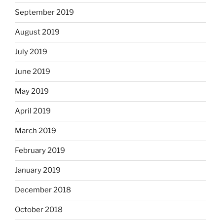
September 2019
August 2019
July 2019
June 2019
May 2019
April 2019
March 2019
February 2019
January 2019
December 2018
October 2018