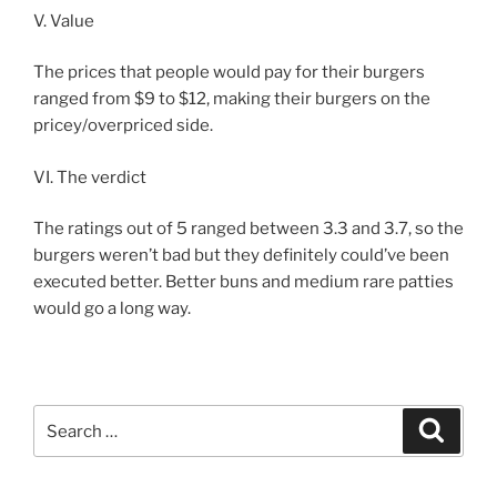
V. Value
The prices that people would pay for their burgers
ranged from $9 to $12, making their burgers on the
pricey/overpriced side.
VI. The verdict
The ratings out of 5 ranged between 3.3 and 3.7, so the
burgers weren’t bad but they definitely could’ve been
executed better. Better buns and medium rare patties
would go a long way.
Search
Search
for: