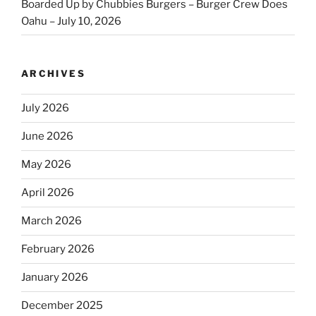
Boarded Up by Chubbies Burgers – Burger Crew Does
Oahu – July 10, 2026
ARCHIVES
July 2026
June 2026
May 2026
April 2026
March 2026
February 2026
January 2026
December 2025