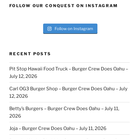
FOLLOW OUR CONQUEST ON INSTAGRAM
Follow on Instagram
RECENT POSTS
Pit Stop Hawaii Food Truck – Burger Crew Does Oahu –
July 12, 2026
Carl OG3 Burger Shop – Burger Crew Does Oahu – July
12, 2026
Betty’s Burgers – Burger Crew Does Oahu – July 11,
2026
Joja – Burger Crew Does Oahu – July 11, 2026