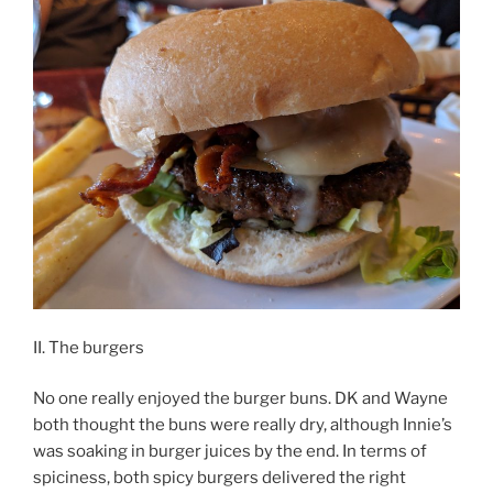
II. The burgers
No one really enjoyed the burger buns. DK and Wayne
both thought the buns were really dry, although Innie’s
was soaking in burger juices by the end. In terms of
spiciness, both spicy burgers delivered the right