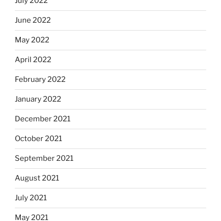
July 2022
June 2022
May 2022
April 2022
February 2022
January 2022
December 2021
October 2021
September 2021
August 2021
July 2021
May 2021