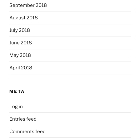
September 2018
August 2018
July 2018
June 2018
May 2018
April 2018
META
Log in
Entries feed
Comments feed