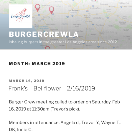
Skip
to
content
BURGERCREWLA
inhaling burgers in the greater Los Angeles area since 2012
MONTH:
MARCH 2019
POSTED
MARCH 16, 2019
ON
Fronk’s – Bellflower – 2/16/2019
Burger Crew meeting called to order on Saturday, Feb
16, 2019 at 11:30am (Trevor’s pick).
Members in attendance: Angela d., Trevor Y., Wayne T.,
DK, Innie C.