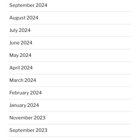
September 2024
August 2024
July 2024
June 2024
May 2024
April 2024
March 2024
February 2024
January 2024
November 2023
September 2023