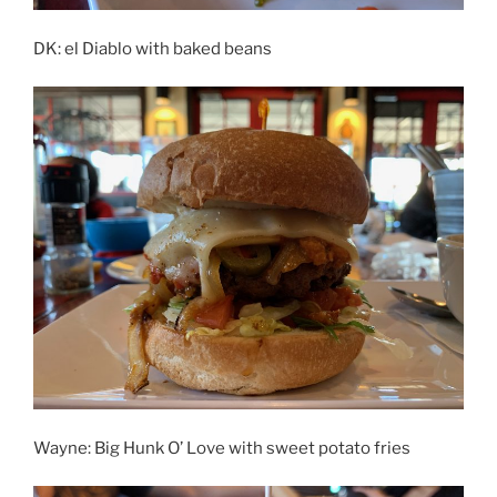
DK: el Diablo with baked beans
Wayne: Big Hunk O’ Love with sweet potato fries