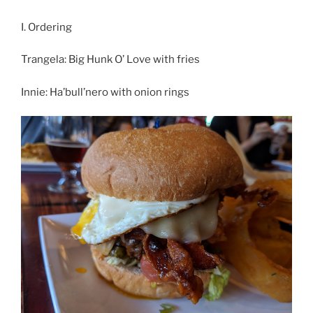
I. Ordering
Trangela: Big Hunk O’ Love with fries
Innie: Ha’bull’nero with onion rings