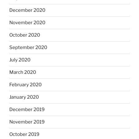
December 2020
November 2020
October 2020
September 2020
July 2020
March 2020
February 2020
January 2020
December 2019
November 2019
October 2019