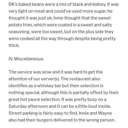
DK’s baked beans were a mix of black and kidney. It was
very light on meat and could’ve used more sugar; he
thought it was just ok. Innie thought that the sweet
potato fries, which were coated in a sweet and salty
seasoning, were too sweet, but on the plus side they
were cooked all the way through despite being pretty
thick.
IV. Miscellaneous
The service was slow and it was hard to get the
attention of our server(s). The restaurant also
identifies as a whiskey bar but their selection is
nothing special, although this is partially offset by their
great hot sauce selection. It was pretty busy on a
Saturday afternoon and it can be a little loud inside.
Street parking is fairly easy to find. Innie and Wayne
also had their burgers delivered to the wrong person.