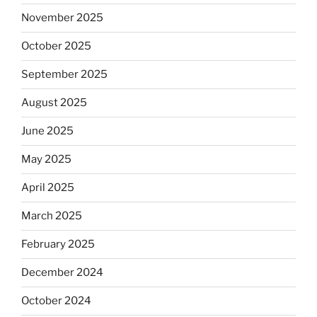
November 2025
October 2025
September 2025
August 2025
June 2025
May 2025
April 2025
March 2025
February 2025
December 2024
October 2024