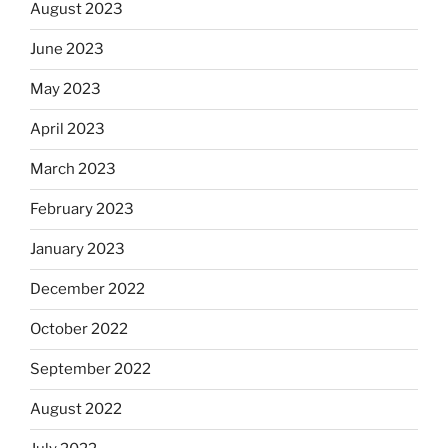
August 2023
June 2023
May 2023
April 2023
March 2023
February 2023
January 2023
December 2022
October 2022
September 2022
August 2022