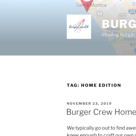
Skip
to
content
BUR
inhaling burger
TAG:
HOME EDITION
POSTED
NOVEMBER 23, 2019
ON
Burger Crew Home 
We typically go out to find aw
knew enough to craft our own