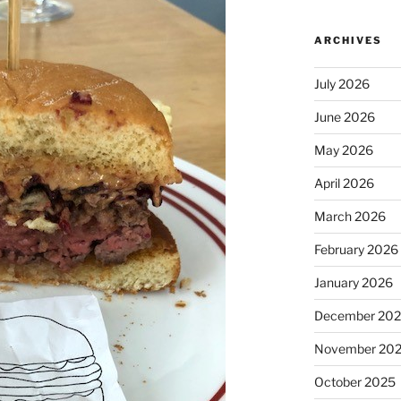
ARCHIVES
July 2026
June 2026
May 2026
April 2026
March 2026
February 2026
January 2026
December 20
November 20
October 2025