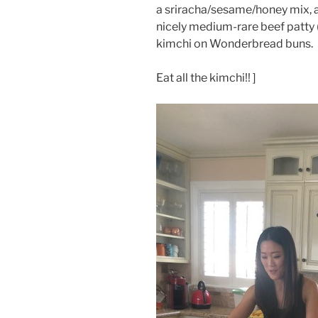
a sriracha/sesame/honey mix, 
nicely medium-rare beef patty
kimchi on Wonderbread buns.
Eat all the kimchi!! ]