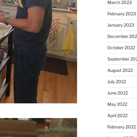
March 2023
February 2023
January 2023
December 202
October 2022
September 20
August 2022
July 2022
June 2022
May 2022
April 2022
February 2022