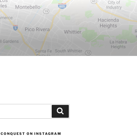
Search
 CONQUEST ON INSTAGRAM