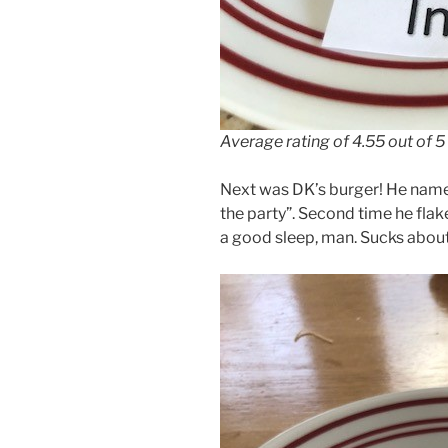
Average rating of 4.55 out of 5
Next was DK’s burger! He named
the party”. Second time he fla
a good sleep, man. Sucks abou