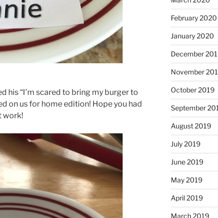
February 2020
January 2020
December 201
November 20
October 2019
 his “I’m scared to bring my burger to
ked on us for home edition! Hope you had
September 20
t work!
August 2019
July 2019
June 2019
May 2019
April 2019
March 2019