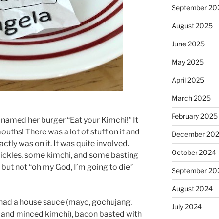
September 20
August 2025
June 2025
May 2025
April 2025
March 2025
February 2025
 named her burger “Eat your Kimchi!” It
ouths! There was a lot of stuff on it and
December 20
actly was on it. It was quite involved.
October 2024
ckles, some kimchi, and some basting
, but not “oh my God, I’m going to die”
September 20
August 2024
r had a house sauce (mayo, gochujang,
July 2024
a, and minced kimchi), bacon basted with