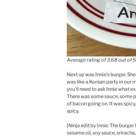
Average rating of 3.68 out of 5
Next up was Innie’s burger. She
was like a Korean party in our m
you’ll need to ask Innie what ex
There was some sauce, some pi
of bacon going on. It was spicy
spicy.
[Ninja edit by Innie: The burge
sesame oil, soy sauce, srirach