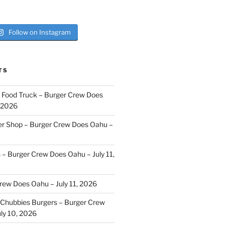
Follow on Instagram
TS
i Food Truck – Burger Crew Does
, 2026
er Shop – Burger Crew Does Oahu –
s – Burger Crew Does Oahu – July 11,
Crew Does Oahu – July 11, 2026
Chubbies Burgers – Burger Crew
ly 10, 2026