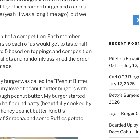
ut together a ramen burger and a cronut
e (yeah, it was a long time ago), but we
 bit of a competition. Each member
rs so each of us would get to taste half
RECENT POS
 to 5 based on toppings and composition
ballots and randomly assigned the order
Pit Stop Hawai
Oahu – July 12
 made.
Carl OG3 Burg
My burger was called the “Peanut Butter
July 12, 2026
 my love of peanut butter burgers with
Betty’s Burger
nough peanut butter. My burger started
2026
a half pound patty (beautifully cooked by
 honey peanut butter, Knott’s
Joja – Burger 
of Sriracha, and some Ruffles potato
Boarded Up by 
Does Oahu – Ju