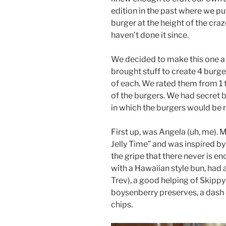
edition in the past where we p
burger at the height of the craz
haven’t done it since.
We decided to make this one a
brought stuff to create 4 burge
of each. We rated them from 1
of the burgers. We had secret 
in which the burgers would be
First up, was Angela (uh, me). 
Jelly Time” and was inspired by
the gripe that there never is e
with a Hawaiian style bun, had 
Trev), a good helping of Skippy
boysenberry preserves, a dash 
chips.