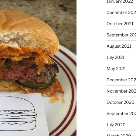
January 2022
December 202
October 2021
September 20
August 2021
July 2021
May 2021
December 20
November 20
October 2020
September 20
July 2020
March 2020