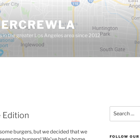
GERCREWLA
s in the greater Los Angeles area since 2012
Search
Edition
for:
esome burgers, but we decided that we
FOLLOW OUR
 awesome burgers! We’ve had a home