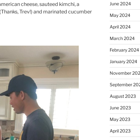
June 2024
american cheese, sauteed kimchi, a
 (Thanks, Trev!) and marinated cucumber
May 2024
April 2024
March 2024
February 2024
January 2024
November 20
September 20
August 2023
June 2023
May 2023
April 2023