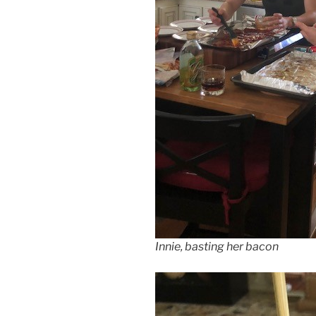
Innie, basting her bacon