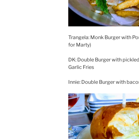
Trangela: Monk Burger with Por
for Marty)
DK: Double Burger with pickled
Garlic Fries
Innie: Double Burger with bacon