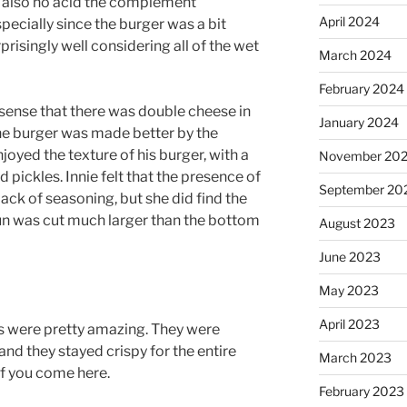
s also no acid the complement
April 2024
specially since the burger was a bit
risingly well considering all of the wet
March 2024
February 2024
 sense that there was double cheese in
January 2024
 the burger was made better by the
joyed the texture of his burger, with a
November 20
 pickles. Innie felt that the presence of
September 20
lack of seasoning, but she did find the
un was cut much larger than the bottom
August 2023
June 2023
May 2023
April 2023
ies were pretty amazing. They were
and they stayed crispy for the entire
March 2023
 if you come here.
February 2023