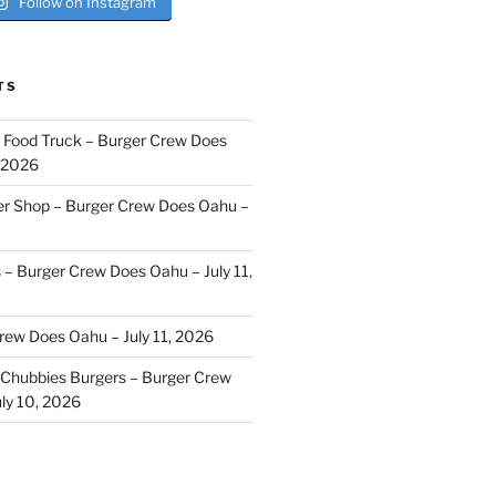
Follow on Instagram
TS
i Food Truck – Burger Crew Does
, 2026
er Shop – Burger Crew Does Oahu –
s – Burger Crew Does Oahu – July 11,
Crew Does Oahu – July 11, 2026
Chubbies Burgers – Burger Crew
ly 10, 2026