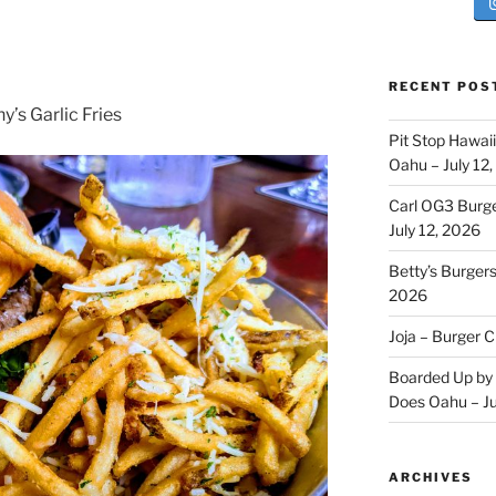
RECENT POS
’s Garlic Fries
Pit Stop Hawai
Oahu – July 12
Carl OG3 Burg
July 12, 2026
Betty’s Burger
2026
Joja – Burger 
Boarded Up by 
Does Oahu – Ju
ARCHIVES