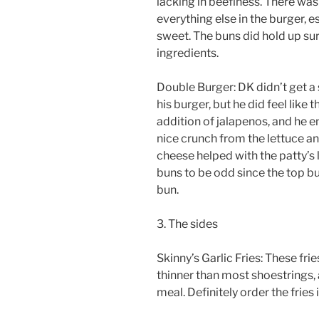
lacking in beefiness. There wa
everything else in the burger, e
sweet. The buns did hold up surp
ingredients.
Double Burger: DK didn’t get a
his burger, but he did feel like
addition of jalapenos, and he en
nice crunch from the lettuce and
cheese helped with the patty’s 
buns to be odd since the top b
bun.
3. The sides
Skinny’s Garlic Fries: These fr
thinner than most shoestrings, 
meal. Definitely order the fries