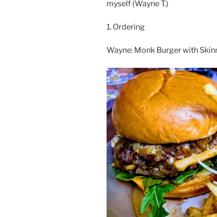
myself (Wayne T.)
1. Ordering
Wayne: Monk Burger with Skinny