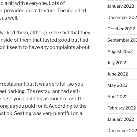
o a hit with everyone. Lots of
January 2023
r provided great texture. The included
December 202
as well.
October 2022
ly liked them, although she said that they
inside of them that tasted good but had
September 20
didn’t seem to have any complaints about
August 2022
July 2022
June 2022
 restaurant but it was very full, so you
May 2022
et parking. The restaurant had self-
April 2022
s, so you could try as much or as little
ong as you paid for it. According to the
February 2022
st ok. Seating was very plentiful on a
January 2022
December 202