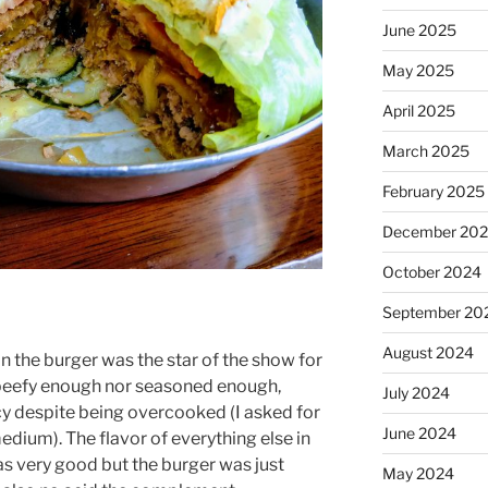
June 2025
May 2025
April 2025
March 2025
February 2025
December 20
October 2024
September 20
August 2024
n the burger was the star of the show for
 beefy enough nor seasoned enough,
July 2024
icy despite being overcooked (I asked for
June 2024
dium). The flavor of everything else in
as very good but the burger was just
May 2024