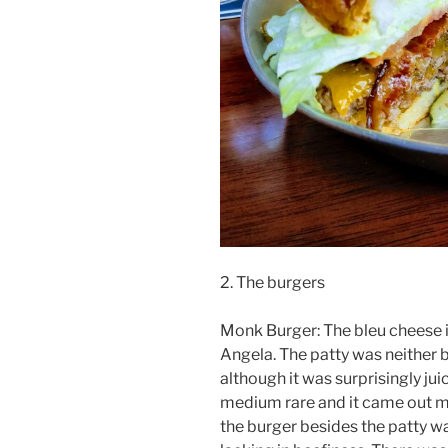
2. The burgers
Monk Burger: The bleu cheese i
Angela. The patty was neither
although it was surprisingly ju
medium rare and it came out me
the burger besides the patty w