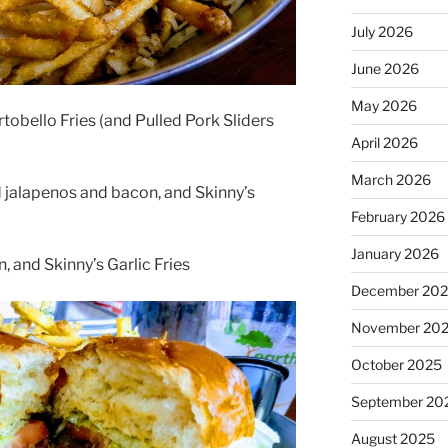
July 2026
June 2026
May 2026
tobello Fries (and Pulled Pork Sliders
April 2026
March 2026
 jalapenos and bacon, and Skinny’s
February 2026
January 2026
, and Skinny’s Garlic Fries
December 20
November 20
October 2025
September 20
August 2025