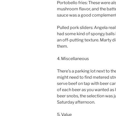
Portobello fries: These were als
mushroom flavor, and the batte
sauce was a good complement 
Pulled pork sliders: Angela real
had some kind of spongy balls 
an off-putting texture. Marty 
them.
4. Miscellaneous
There’s a parking lot next to the
might need to find metered stre
serve beef on tap with beer card
of each beer as you wanted as l
beer snobs, the selection was ju
Saturday afternoon.
5. Value