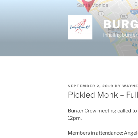
Skip
to
content
BUR
inhaling burger
POSTED
SEPTEMBER 2, 2019
BY
WAYNE
ON
Pickled Monk – Ful
Burger Crew meeting called to 
12pm.
Members in attendance: Angela d.