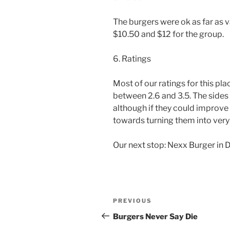
The burgers were ok as far as 
$10.50 and $12 for the group.
6. Ratings
Most of our ratings for this pl
between 2.6 and 3.5. The sides 
although if they could improve 
towards turning them into very 
Our next stop: Nexx Burger in 
Post
Previous
PREVIOUS
navigation
Post
Burgers Never Say Die