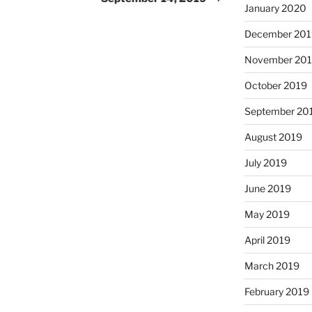
January 2020
December 201
November 20
October 2019
September 20
August 2019
July 2019
June 2019
May 2019
April 2019
March 2019
February 2019