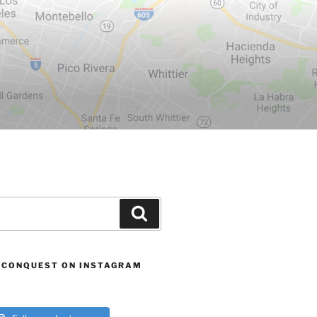
Search
 CONQUEST ON INSTAGRAM