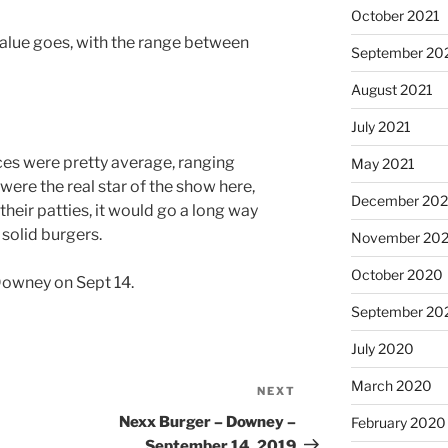
October 2021
value goes, with the range between
September 20
August 2021
July 2021
aces were pretty average, ranging
May 2021
were the real star of the show here,
December 20
their patties, it would go a long way
solid burgers.
November 20
October 2020
Downey on Sept 14.
September 20
July 2020
March 2020
NEXT
Next
Post
Nexx Burger – Downey –
February 2020
September 14, 2019