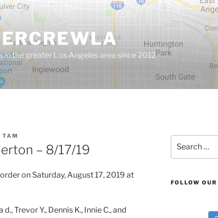
GERCREWLA
s in the greater Los Angeles area since 2012
 TAM
Search
lerton – 8/17/19
for:
order on Saturday, August 17, 2019 at
FOLLOW OUR
, Trevor Y., Dennis K., Innie C., and