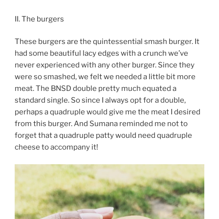
II. The burgers
These burgers are the quintessential smash burger. It
had some beautiful lacy edges with a crunch we’ve
never experienced with any other burger. Since they
were so smashed, we felt we needed a little bit more
meat. The BNSD double pretty much equated a
standard single. So since I always opt for a double,
perhaps a quadruple would give me the meat I desired
from this burger. And Sumana reminded me not to
forget that a quadruple patty would need quadruple
cheese to accompany it!