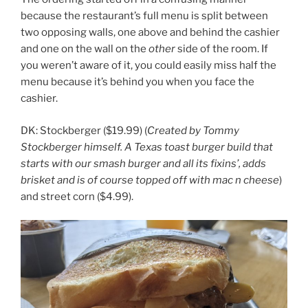
because the restaurant’s full menu is split between
two opposing walls, one above and behind the cashier
and one on the wall on the
other
side of the room. If
you weren’t aware of it, you could easily miss half the
menu because it’s behind you when you face the
cashier.
DK: Stockberger ($19.99) (
Created by Tommy
Stockberger himself. A Texas toast burger build that
starts with our smash burger and all its fixins’, adds
brisket and is of course topped off with mac n cheese
)
and street corn ($4.99).