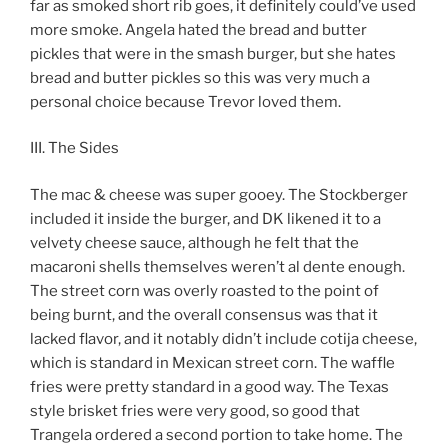
far as smoked short rib goes, it definitely could’ve used
more smoke. Angela hated the bread and butter
pickles that were in the smash burger, but she hates
bread and butter pickles so this was very much a
personal choice because Trevor loved them.
III. The Sides
The mac & cheese was super gooey. The Stockberger
included it inside the burger, and DK likened it to a
velvety cheese sauce, although he felt that the
macaroni shells themselves weren’t al dente enough.
The street corn was overly roasted to the point of
being burnt, and the overall consensus was that it
lacked flavor, and it notably didn’t include cotija cheese,
which is standard in Mexican street corn. The waffle
fries were pretty standard in a good way. The Texas
style brisket fries were very good, so good that
Trangela ordered a second portion to take home. The