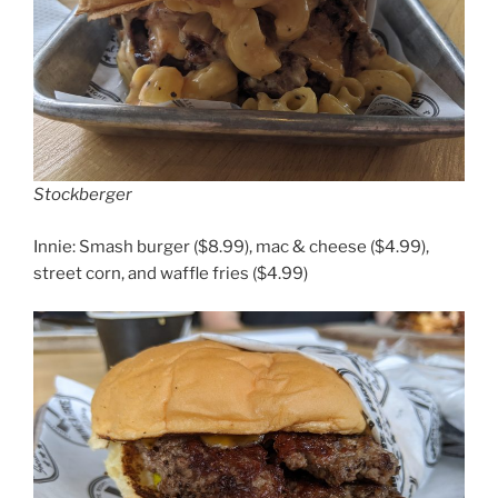
Stockberger
Innie: Smash burger ($8.99), mac & cheese ($4.99),
street corn, and waffle fries ($4.99)