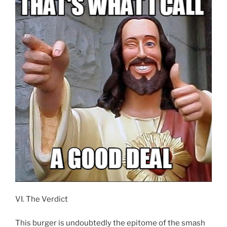
VI. The Verdict
This burger is undoubtedly the epitome of the smash