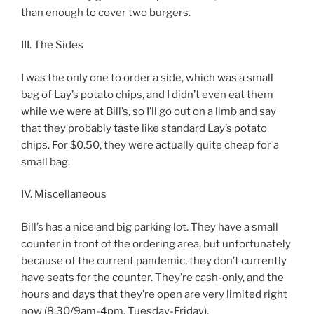
than enough to cover two burgers.
III. The Sides
I was the only one to order a side, which was a small
bag of Lay’s potato chips, and I didn’t even eat them
while we were at Bill’s, so I’ll go out on a limb and say
that they probably taste like standard Lay’s potato
chips. For $0.50, they were actually quite cheap for a
small bag.
IV. Miscellaneous
Bill’s has a nice and big parking lot. They have a small
counter in front of the ordering area, but unfortunately
because of the current pandemic, they don’t currently
have seats for the counter. They’re cash-only, and the
hours and days that they’re open are very limited right
now (8:30/9am-4pm, Tuesday-Friday).