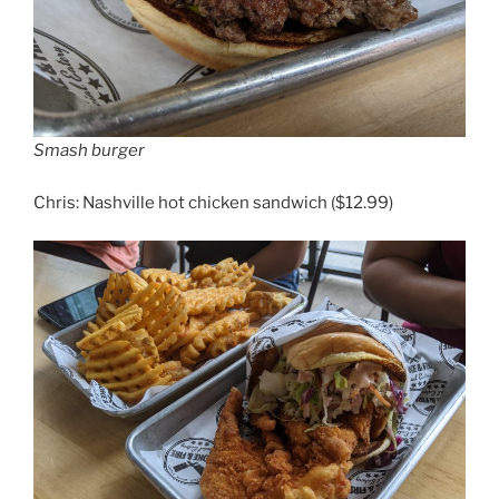
Smash burger
Chris: Nashville hot chicken sandwich ($12.99)