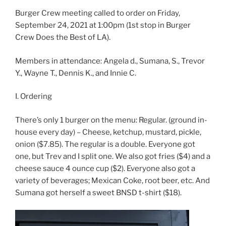
Burger Crew meeting called to order on Friday,
September 24, 2021 at 1:00pm (1st stop in Burger
Crew Does the Best of LA).
Members in attendance: Angela d., Sumana, S., Trevor
Y., Wayne T., Dennis K., and Innie C.
I. Ordering
There’s only 1 burger on the menu: Regular. (ground in-
house every day) – Cheese, ketchup, mustard, pickle,
onion ($7.85). The regular is a double. Everyone got
one, but Trev and I split one. We also got fries ($4) and a
cheese sauce 4 ounce cup ($2). Everyone also got a
variety of beverages; Mexican Coke, root beer, etc. And
Sumana got herself a sweet BNSD t-shirt ($18).