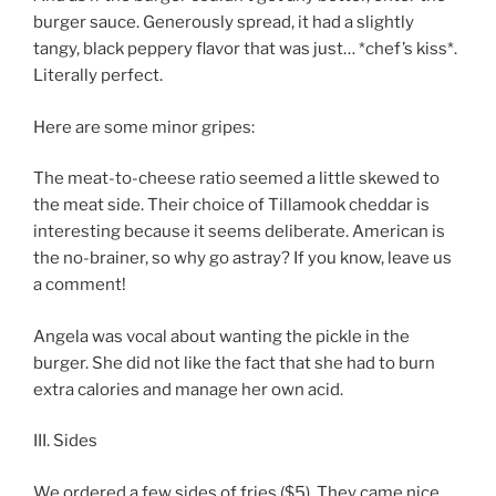
burger sauce. Generously spread, it had a slightly
tangy, black peppery flavor that was just… *chef’s kiss*.
Literally perfect.
Here are some minor gripes:
The meat-to-cheese ratio seemed a little skewed to
the meat side. Their choice of Tillamook cheddar is
interesting because it seems deliberate. American is
the no-brainer, so why go astray? If you know, leave us
a comment!
Angela was vocal about wanting the pickle in the
burger. She did not like the fact that she had to burn
extra calories and manage her own acid.
III. Sides
We ordered a few sides of fries ($5). They came nice