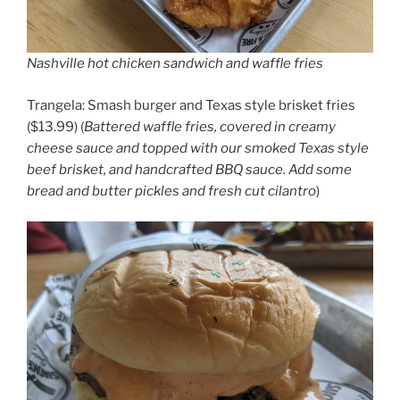
Nashville hot chicken sandwich and waffle fries
Trangela: Smash burger and Texas style brisket fries
($13.99) (
Battered waffle fries, covered in creamy
cheese sauce and topped with our smoked Texas style
beef brisket, and handcrafted BBQ sauce. Add some
bread and butter pickles and fresh cut cilantro
)