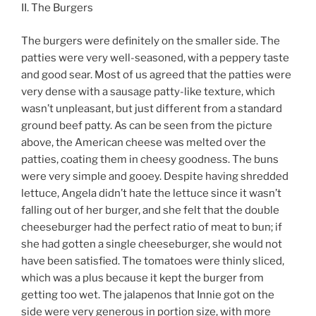
II. The Burgers
The burgers were definitely on the smaller side. The
patties were very well-seasoned, with a peppery taste
and good sear. Most of us agreed that the patties were
very dense with a sausage patty-like texture, which
wasn’t unpleasant, but just different from a standard
ground beef patty. As can be seen from the picture
above, the American cheese was melted over the
patties, coating them in cheesy goodness. The buns
were very simple and gooey. Despite having shredded
lettuce, Angela didn’t hate the lettuce since it wasn’t
falling out of her burger, and she felt that the double
cheeseburger had the perfect ratio of meat to bun; if
she had gotten a single cheeseburger, she would not
have been satisfied. The tomatoes were thinly sliced,
which was a plus because it kept the burger from
getting too wet. The jalapenos that Innie got on the
side were very generous in portion size, with more