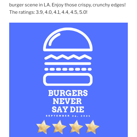
burger scene in LA. Enjoy those crispy, crunchy edges!
The ratings: 3.9, 4.0, 4.1, 4.4, 4.5, 5.0!