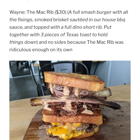
Wayne: The Mac Rib ($30) (
A full smash burger with all
the fixings, smoked brisket sautéed in our house bbq
sauce, and topped with a full dino short rib. Put
together with 3 pieces of Texas toast to hold
things down
) and no sides because The Mac Rib was
ridiculous enough on its own