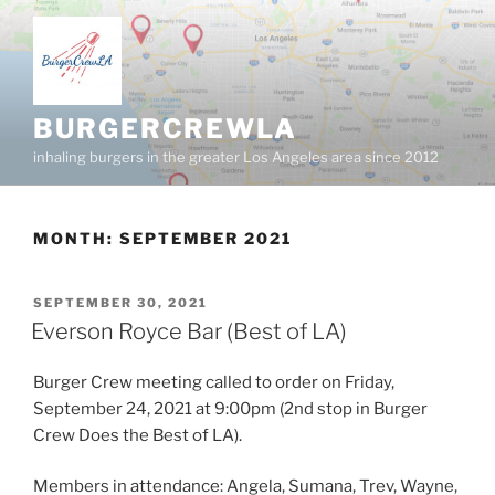
Skip
to
content
BURGERCREWLA
inhaling burgers in the greater Los Angeles area since 2012
MONTH:
SEPTEMBER 2021
POSTED
SEPTEMBER 30, 2021
ON
Everson Royce Bar (Best of LA)
Burger Crew meeting called to order on Friday,
September 24, 2021 at 9:00pm (2nd stop in Burger
Crew Does the Best of LA).
Members in attendance: Angela, Sumana, Trev, Wayne,