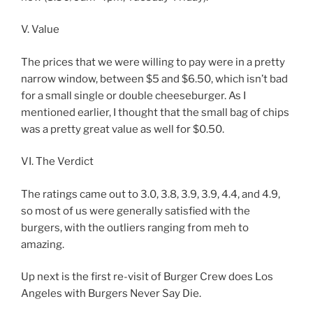
V. Value
The prices that we were willing to pay were in a pretty
narrow window, between $5 and $6.50, which isn’t bad
for a small single or double cheeseburger. As I
mentioned earlier, I thought that the small bag of chips
was a pretty great value as well for $0.50.
VI. The Verdict
The ratings came out to 3.0, 3.8, 3.9, 3.9, 4.4, and 4.9,
so most of us were generally satisfied with the
burgers, with the outliers ranging from meh to
amazing.
Up next is the first re-visit of Burger Crew does Los
Angeles with Burgers Never Say Die.