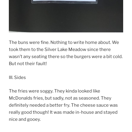
The buns were fine. Nothing to write home about. We
took them to the Silver Lake Meadow since there
wasn’t any seating there so the burgers were a bit cold.
But not their fault!
III. Sides
The fries were soggy. They kinda looked like
McDonalds fries, but sadly, not as seasoned. They
definitely needed a better fry. The cheese sauce was
really good though! It was made in-house and stayed
nice and gooey.