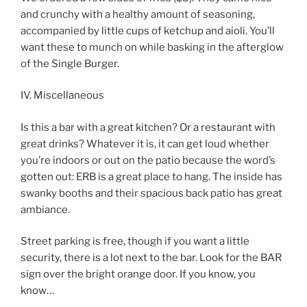
and crunchy with a healthy amount of seasoning,
accompanied by little cups of ketchup and aioli. You’ll
want these to munch on while basking in the afterglow
of the Single Burger.
IV. Miscellaneous
Is this a bar with a great kitchen? Or a restaurant with
great drinks? Whatever it is, it can get loud whether
you’re indoors or out on the patio because the word’s
gotten out: ERB is a great place to hang. The inside has
swanky booths and their spacious back patio has great
ambiance.
Street parking is free, though if you want a little
security, there is a lot next to the bar. Look for the BAR
sign over the bright orange door. If you know, you
know…