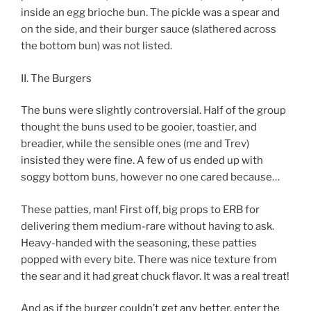
inside an egg brioche bun. The pickle was a spear and
on the side, and their burger sauce (slathered across
the bottom bun) was not listed.
II. The Burgers
The buns were slightly controversial. Half of the group
thought the buns used to be gooier, toastier, and
breadier, while the sensible ones (me and Trev)
insisted they were fine. A few of us ended up with
soggy bottom buns, however no one cared because…
These patties, man! First off, big props to ERB for
delivering them medium-rare without having to ask.
Heavy-handed with the seasoning, these patties
popped with every bite. There was nice texture from
the sear and it had great chuck flavor. It was a real treat!
And as if the burger couldn’t get any better, enter the