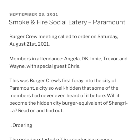
POSTED
SEPTEMBER 23, 2021
ON
Smoke & Fire Social Eatery – Paramount
Burger Crew meeting called to order on Saturday,
August 21st, 2021.
Members in attendance: Angela, DK, Innie, Trevor, and
Wayne, with special guest Chris.
This was Burger Crew’s first foray into the city of
Paramount, a city so well-hidden that some of the
members had never even heard of it before. Will it
become the hidden city burger-equivalent of Shangri-
La? Read on and find out.
I. Ordering
The ordering started off in a confusing manner