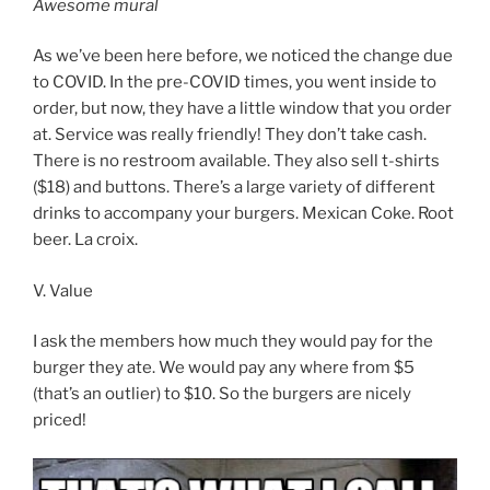
Awesome mural
As we’ve been here before, we noticed the change due
to COVID. In the pre-COVID times, you went inside to
order, but now, they have a little window that you order
at. Service was really friendly! They don’t take cash.
There is no restroom available. They also sell t-shirts
($18) and buttons. There’s a large variety of different
drinks to accompany your burgers. Mexican Coke. Root
beer. La croix.
V. Value
I ask the members how much they would pay for the
burger they ate. We would pay any where from $5
(that’s an outlier) to $10. So the burgers are nicely
priced!