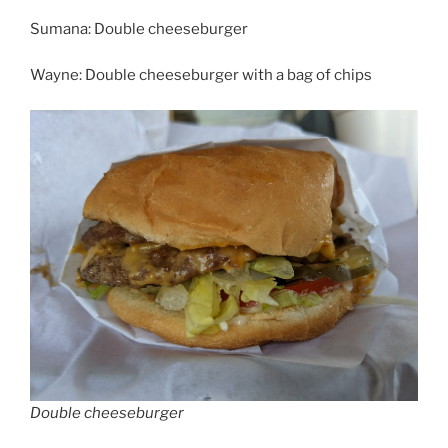
Sumana: Double cheeseburger
Wayne: Double cheeseburger with a bag of chips
Double cheeseburger