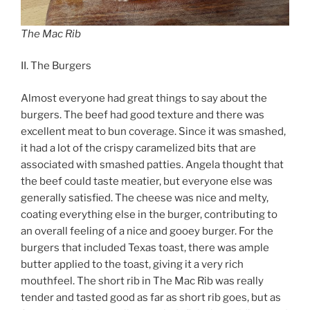
The Mac Rib
II. The Burgers
Almost everyone had great things to say about the
burgers. The beef had good texture and there was
excellent meat to bun coverage. Since it was smashed,
it had a lot of the crispy caramelized bits that are
associated with smashed patties. Angela thought that
the beef could taste meatier, but everyone else was
generally satisfied. The cheese was nice and melty,
coating everything else in the burger, contributing to
an overall feeling of a nice and gooey burger. For the
burgers that included Texas toast, there was ample
butter applied to the toast, giving it a very rich
mouthfeel. The short rib in The Mac Rib was really
tender and tasted good as far as short rib goes, but as