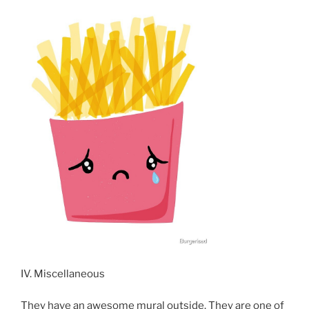
IV. Miscellaneous
They have an awesome mural outside. They are one of