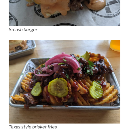
Smash burger
Texas style brisket fries