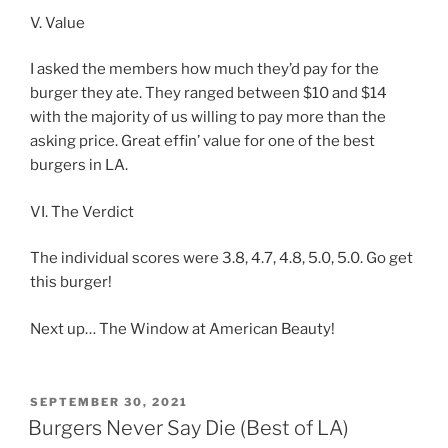
V. Value
I asked the members how much they’d pay for the
burger they ate. They ranged between $10 and $14
with the majority of us willing to pay more than the
asking price. Great effin’ value for one of the best
burgers in LA.
VI. The Verdict
The individual scores were 3.8, 4.7, 4.8, 5.0, 5.0. Go get
this burger!
Next up… The Window at American Beauty!
POSTED
SEPTEMBER 30, 2021
ON
Burgers Never Say Die (Best of LA)