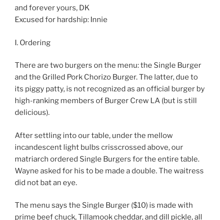
and forever yours, DK
Excused for hardship: Innie
I. Ordering
There are two burgers on the menu: the Single Burger
and the Grilled Pork Chorizo Burger. The latter, due to
its piggy patty, is not recognized as an official burger by
high-ranking members of Burger Crew LA (but is still
delicious).
After settling into our table, under the mellow
incandescent light bulbs crisscrossed above, our
matriarch ordered Single Burgers for the entire table.
Wayne asked for his to be made a double. The waitress
did not bat an eye.
The menu says the Single Burger ($10) is made with
prime beef chuck, Tillamook cheddar, and dill pickle, all