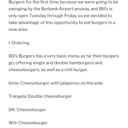
Burgers for the first time because we were going to be
swinging by the Burbank Airport anyway, and Bill’s is
only open Tuesday through Friday, so we decided to
take advantage of this opportunity to eat burgers in a
new area.
I. Ordering
Bill’s Burgers has a very basic menu as far their burgers
go, offering single and double hamburgers and
cheeseburgers, as well as a chili burger.
Innie: Cheeseburger with jalapenos on the side
Trangela: Double cheeseburger
DK: Cheeseburger
Will: Cheeseburger