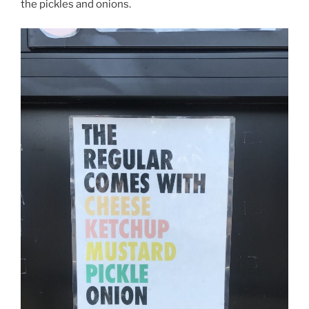
the pickles and onions.