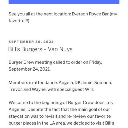
See you all at the next location: Everson Royce Bar (my
favorite!!!)
POSTED
SEPTEMBER 30, 2021
ON
Bill’s Burgers – Van Nuys
Burger Crew meeting called to order on Friday,
September 24, 2021.
Members in attendance: Angela, DK, Innie, Sumana,
Trevor, and Wayne, with special guest Will.
Welcome to the beginning of Burger Crew does Los
Angeles! Despite the fact that the main goal of our
staycation was to revisit and re-review our favorite
burger places in the LA area, we decided to visit Bill’s