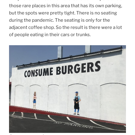
those rare places in this area that has its own parking,
but the spots were pretty tight. There is no seating
during the pandemic. The seating is only for the
adjacent coffee shop. So the result is there were a lot
of people eating in their cars or trunks.