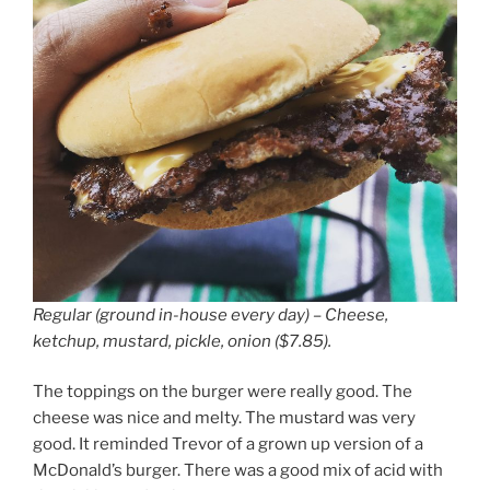
Regular (ground in-house every day) – Cheese,
ketchup, mustard, pickle, onion ($7.85).
The toppings on the burger were really good. The
cheese was nice and melty. The mustard was very
good. It reminded Trevor of a grown up version of a
McDonald’s burger. There was a good mix of acid with