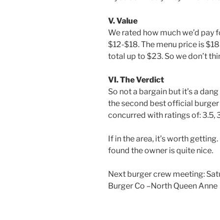
V. Value
We rated how much we’d pay fo
$12-$18. The menu price is $1
total up to $23. So we don’t thin
VI. The Verdict
So not a bargain but it’s a dang
the second best official burger
concurred with ratings of: 3.5, 3.
If in the area, it’s worth gett
found the owner is quite nice.
Next burger crew meeting: Sat
Burger Co –North Queen Anne