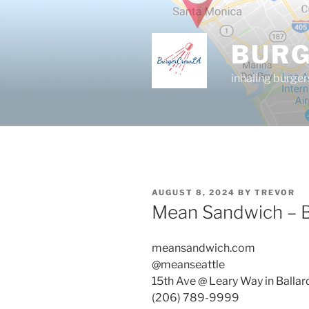
Skip
to
content
BUR
inhaling burger
POSTED
AUGUST 8, 2024
BY
TREVOR
ON
Mean Sandwich – Ba
meansandwich.com
@meanseattle
15th Ave @ Leary Way in Ballar
(206) 789-9999