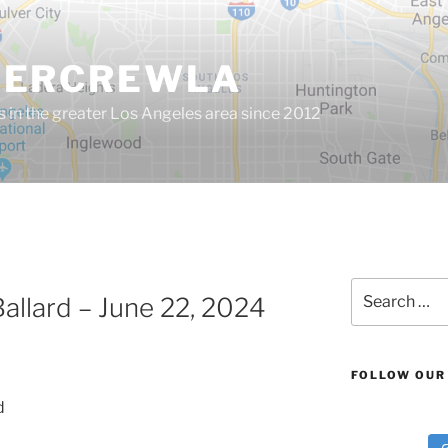
GERCREWLA
s in the greater Los Angeles area since 2012
Search
llard – June 22, 2024
for:
FOLLOW OUR
d