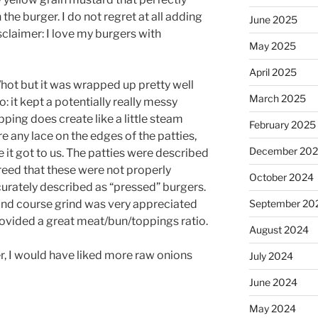
he burger. I do not regret at all adding
June 2025
sclaimer: I love my burgers with
May 2025
April 2025
/hot but it was wrapped up pretty well
March 2025
o: it kept a potentially really messy
pping does create like a little steam
February 2025
re any lace on the edges of the patties,
December 20
 it got to us. The patties were described
eed that these were not properly
October 2024
rately described as “pressed” burgers.
 and course grind was very appreciated
September 20
ovided a great meat/bun/toppings ratio.
August 2024
r, I would have liked more raw onions
July 2024
June 2024
May 2024