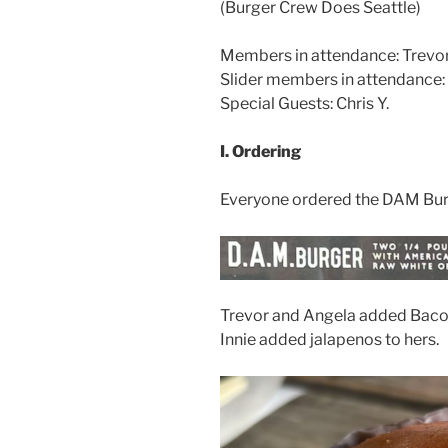
(Burger Crew Does Seattle)
Members in attendance: Trevor Y
Slider members in attendance: M
Special Guests: Chris Y.
I. Ordering
Everyone ordered the DAM Bur
Trevor and Angela added Bacon
Innie added jalapenos to hers.