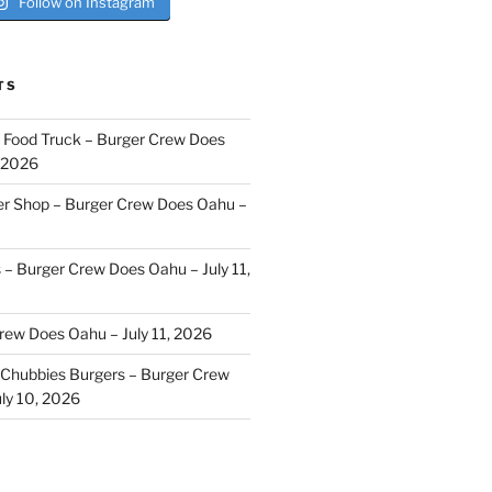
Follow on Instagram
TS
i Food Truck – Burger Crew Does
, 2026
er Shop – Burger Crew Does Oahu –
s – Burger Crew Does Oahu – July 11,
Crew Does Oahu – July 11, 2026
Chubbies Burgers – Burger Crew
ly 10, 2026