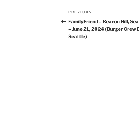
Post
Previous
PREVIOUS
navigation
Post
FamilyFriend – Beacon Hill, Sea
– June 21, 2024 (Burger Crew 
Seattle)