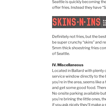
Seattle is quickly becoming the
offer fries. Instead they have “S
Definitely not fries, but the bes
be super crunchy “skins” and real
5mm thick shoestring fries c
of Seattle.
IV. Miscellaneous
Located in Ballard with plenty o
service window directly to the ba
you’re in the area, seems like 
and get some good food. There 
No onsite parking available but
you’re brining the little ones, 
if you ask nicely they’ll make a