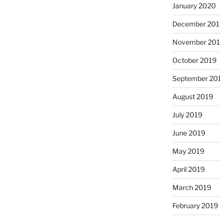
January 2020
December 201
November 20
October 2019
September 20
August 2019
July 2019
June 2019
May 2019
April 2019
March 2019
February 2019