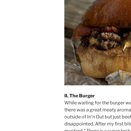
II. The Burger
While waiting for the burger we
there was a great meaty aroma in
outside of In’n Out but just bee
disappointed. After my first bit
mustard.” There is a super tast