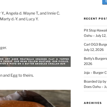
., Angela d. Wayne T., and Innie C.
arty d.-Y. and Lucy Y.
RECENT POS
Pit Stop Hawai
Oahu – July 12
Carl OG3 Burg
ger.
July 12, 2026
Betty’s Burger
2026
Joja – Burger 
 and Egg to theirs.
Boarded Up by 
Does Oahu – Ju
ARCHIVES