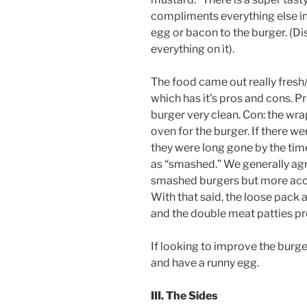
compliments everything else in t
egg or bacon to the burger. (Di
everything on it).
The food came out really fresh
which has it’s pros and cons. Pr
burger very clean. Con: the wra
oven for the burger. If there we
they were long gone by the time
as “smashed.” We generally agr
smashed burgers but more accu
With that said, the loose pack
and the double meat patties pr
If looking to improve the burge
and have a runny egg.
III. The Sides