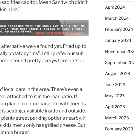
 sad fries capitol. Mean Sandwich didn’t
April 2024
kin n Ins”
March 2024
February 2024
January 2024
t alternative we’ve found yet. Fried up to
November 20
ly potatoey “Ins”. I still prefer our sub
ommon found pretty everywhere outside
September 20
August 2023
June 2023
f local bars in the area. There’s even a
May 2023
r attached to it in the rear patio. If
a fun place to come hang out with friends
April 2023
is seating available inside and outside.
 plenty street parking options nearby. If
March 2023
the kids menu only has grilled cheese. But
February 2023
 simple burger.