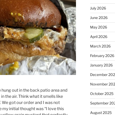
July 2026
June 2026
May 2026
April 2026
March 2026
February 2026
January 2026
December 20
November 20
 hung out in the back patio area and
October 2025
 the air. Think what it smells like
f. We got our order and I was not
September 20
e my initial thought was “I love this
August 2025
y yellow grain mustard that perfectly