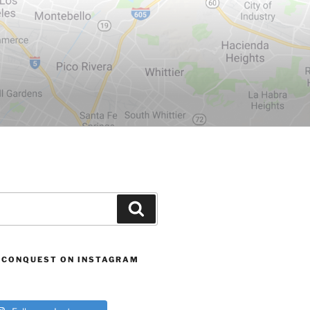
Search
 CONQUEST ON INSTAGRAM