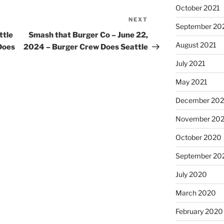
October 2021
NEXT
Next
September 20
Post
ttle
Smash that Burger Co – June 22,
August 2021
Does
2024 – Burger Crew Does Seattle
July 2021
May 2021
December 20
November 20
October 2020
September 20
July 2020
March 2020
February 2020