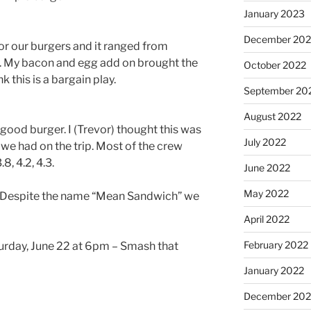
January 2023
December 202
r our burgers and it ranged from
8. My bacon and egg add on brought the
October 2022
k this is a bargain play.
September 20
August 2022
 good burger. I (Trevor) thought this was
July 2022
 we had on the trip. Most of the crew
8, 4.2, 4.3.
June 2022
May 2022
ing. Despite the name “Mean Sandwich” we
April 2022
February 2022
urday, June 22 at 6pm – Smash that
January 2022
December 202