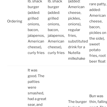
lb. shack
lb. shack
(added:
rare patty,
burger
burger
American
added:
(added:
(added:
cheese,
American
grilled
grilled
pickles,
Ordering
cheese,
onions,
onions,
onions),
bacon,
bacon,
bacon,
regular
pickles on
jalapenos,
jalapenos,
fries,
the side),
American
American
substituted
sweet
cheese),
cheese),
drink for a
potato
curly fries
curly fries
Nutella
fries, root
milkshake
beer float
It was
good. The
patties
were
smashed,
Bun was
had a great
The burger
thin, fallin
sear, and