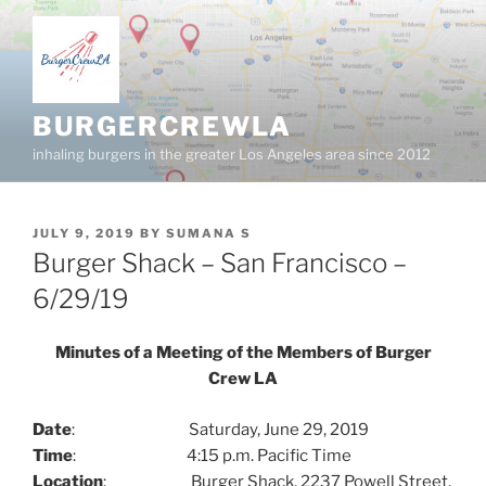
Skip
to
content
BURGERCREWLA
inhaling burgers in the greater Los Angeles area since 2012
POSTED
JULY 9, 2019
BY
SUMANA S
ON
Burger Shack – San Francisco –
6/29/19
Minutes of a Meeting of the Members of Burger
Crew LA
Date
: Saturday, June 29, 2019
Time
: 4:15 p.m. Pacific Time
Location
: Burger Shack, 2237 Powell Street,