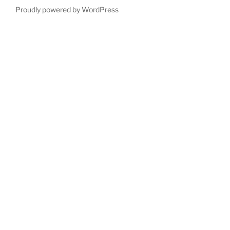
Proudly powered by WordPress