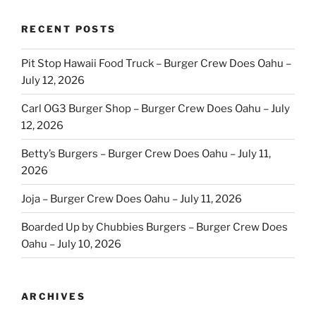
RECENT POSTS
Pit Stop Hawaii Food Truck – Burger Crew Does Oahu –
July 12, 2026
Carl OG3 Burger Shop – Burger Crew Does Oahu – July
12, 2026
Betty’s Burgers – Burger Crew Does Oahu – July 11,
2026
Joja – Burger Crew Does Oahu – July 11, 2026
Boarded Up by Chubbies Burgers – Burger Crew Does
Oahu – July 10, 2026
ARCHIVES