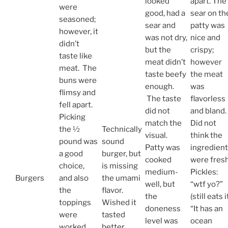
looked
apart. The
were
good, had a
sear on th
seasoned;
sear and
patty was
however, it
was not dry,
nice and
didn’t
but the
crispy;
taste like
meat didn’t
however
meat. The
taste beefy
the meat
buns were
enough.
was
flimsy and
The taste
flavorless
fell apart.
did not
and bland.
Picking
match the
Did not
the ½
Technically
visual.
think the
pound was
sound
Patty was
ingredien
a good
burger, but
cooked
were fresh
choice,
is missing
medium-
Pickles:
Burgers
and also
the umami
well, but
“wtf yo?”
the
flavor.
the
(still eats i
toppings
Wished it
doneness
“It has an
were
tasted
level was
ocean
worked
better.