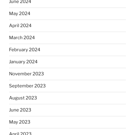
June 2024
May 2024
April 2024
March 2024
February 2024
January 2024
November 2023
September 2023
August 2023
June 2023
May 2023
April 2023