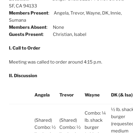
SF, CA 94133
Members Present
: Angela, Trevor, Wayne, DK, Innie,
Sumana
Members Absent
: None
Guests Present
: Christian, Isabel
I. Call to Order
Meeting was called to order around 4:15 p.m.
II. Discussion
Angela
Trevor
Wayne
DK (& Isa)
½ lb. shac
Combo: ¼
burger
(Shared)
(Shared)
lb. shack
(requeste
Combo: ½
Combo: ½
burger
medium