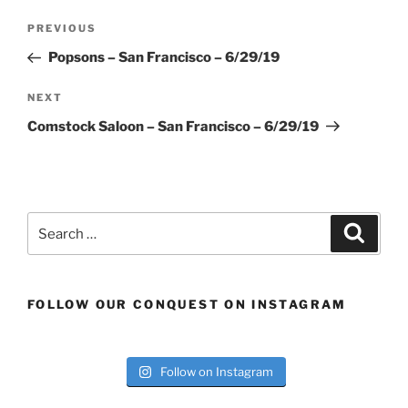
Post
Previous
PREVIOUS
navigation
Post
Popsons – San Francisco – 6/29/19
Next
NEXT
Post
Comstock Saloon – San Francisco – 6/29/19
Search
Search
for:
FOLLOW OUR CONQUEST ON INSTAGRAM
Follow on Instagram