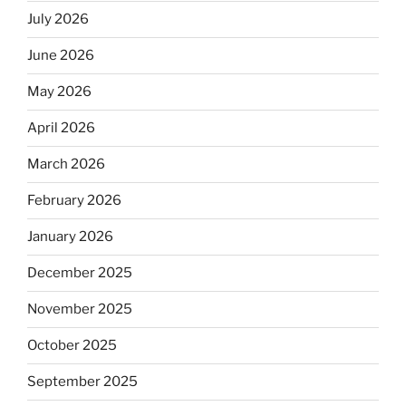
July 2026
June 2026
May 2026
April 2026
March 2026
February 2026
January 2026
December 2025
November 2025
October 2025
September 2025