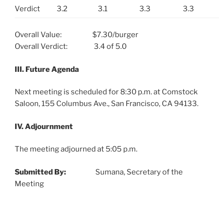
Verdict
3.2
3.1
3.3
3.3
Overall Value: $7.30/burger
Overall Verdict: 3.4 of 5.0
III. Future Agenda
Next meeting is scheduled for 8:30 p.m. at Comstock
Saloon, 155 Columbus Ave., San Francisco, CA 94133.
IV. Adjournment
The meeting adjourned at 5:05 p.m.
Submitted By:
Sumana, Secretary of the
Meeting