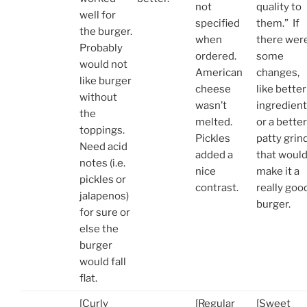
not
quality to
well for
specified
them.” If
the burger.
when
there wer
Probably
ordered.
some
would not
American
changes,
like burger
cheese
like better
without
wasn’t
ingredien
the
melted.
or a better
toppings.
Pickles
patty grind
Need acid
added a
that woul
notes (i.e.
nice
make it a
pickles or
contrast.
really goo
jalapenos)
burger.
for sure or
else the
burger
would fall
flat.
[Curly
[Regular
[Sweet