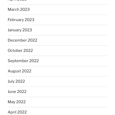
March 2023
February 2023
January 2023
December 2022
October 2022
September 2022
August 2022
July 2022
June 2022
May 2022
April 2022