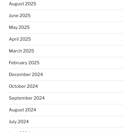
August 2025
June 2025
May 2025
April 2025
March 2025
February 2025
December 2024
October 2024
September 2024
August 2024
July 2024