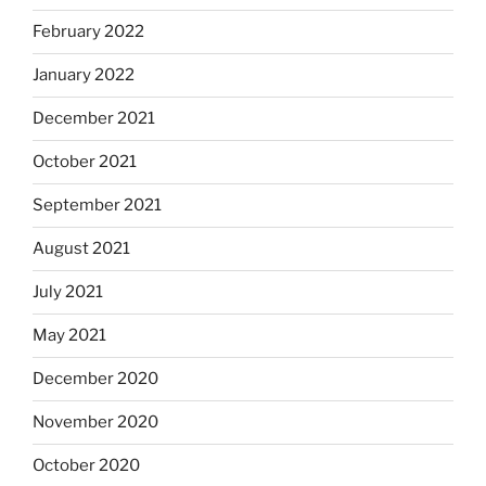
February 2022
January 2022
December 2021
October 2021
September 2021
August 2021
July 2021
May 2021
December 2020
November 2020
October 2020