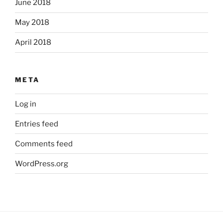
June 2018
May 2018
April 2018
META
Log in
Entries feed
Comments feed
WordPress.org