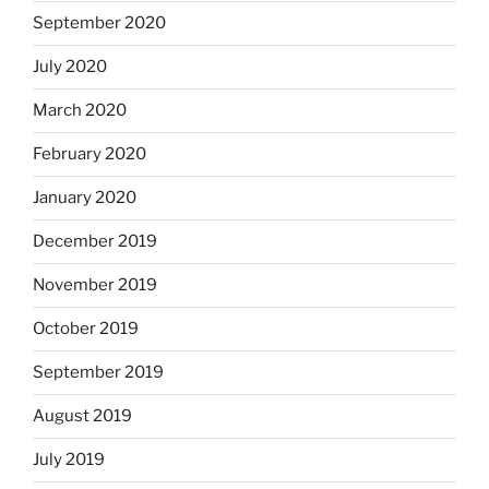
September 2020
July 2020
March 2020
February 2020
January 2020
December 2019
November 2019
October 2019
September 2019
August 2019
July 2019