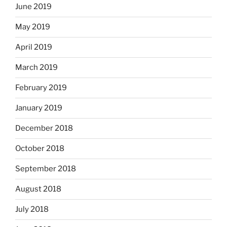
June 2019
May 2019
April 2019
March 2019
February 2019
January 2019
December 2018
October 2018
September 2018
August 2018
July 2018