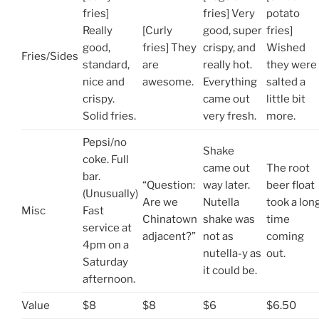
fries]
fries] Very
potato
Really
[Curly
good, super
fries]
good,
fries] They
crispy, and
Wished
Fries/Sides
standard,
are
really hot.
they were
nice and
awesome.
Everything
salted a
crispy.
came out
little bit
Solid fries.
very fresh.
more.
Pepsi/no
Shake
coke. Full
came out
The root
bar.
“Question:
way later.
beer float
(Unusually)
Are we
Nutella
took a lon
Misc
Fast
Chinatown
shake was
time
service at
adjacent?”
not as
coming
4pm on a
nutella-y as
out.
Saturday
it could be.
afternoon.
Value
$8
$8
$6
$6.50